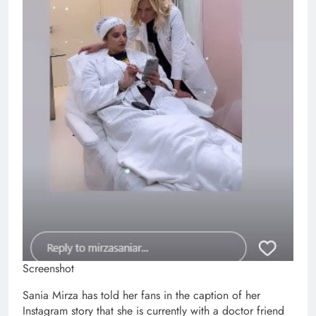
Screenshot
Sania Mirza has told her fans in the caption of her
Instagram story that she is currently with a doctor friend