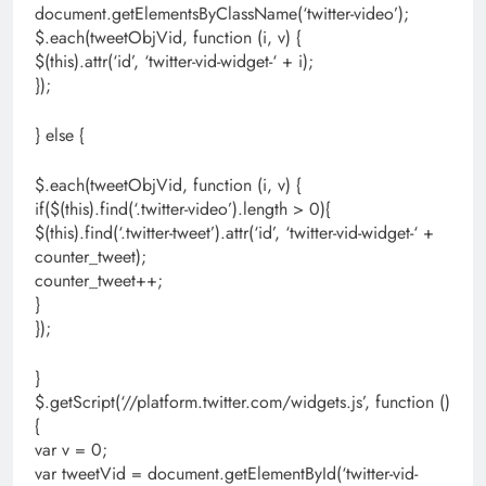
document.getElementsByClassName(‘twitter-video’);
$.each(tweetObjVid, function (i, v) {
$(this).attr(‘id’, ‘twitter-vid-widget-‘ + i);
});
} else {
$.each(tweetObjVid, function (i, v) {
if($(this).find(‘.twitter-video’).length > 0){
$(this).find(‘.twitter-tweet’).attr(‘id’, ‘twitter-vid-widget-‘ +
counter_tweet);
counter_tweet++;
}
});
}
$.getScript(‘//platform.twitter.com/widgets.js’, function ()
{
var v = 0;
var tweetVid = document.getElementById(‘twitter-vid-