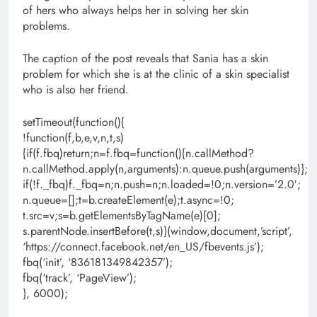
of hers who always helps her in solving her skin
problems.
The caption of the post reveals that Sania has a skin
problem for which she is at the clinic of a skin specialist
who is also her friend.
setTimeout(function(){
!function(f,b,e,v,n,t,s)
{if(f.fbq)return;n=f.fbq=function(){n.callMethod?
n.callMethod.apply(n,arguments):n.queue.push(arguments)};
if(!f._fbq)f._fbq=n;n.push=n;n.loaded=!0;n.version=’2.0′;
n.queue=[];t=b.createElement(e);t.async=!0;
t.src=v;s=b.getElementsByTagName(e)[0];
s.parentNode.insertBefore(t,s)}(window,document,’script’,
‘https://connect.facebook.net/en_US/fbevents.js’);
fbq(‘init’, ‘836181349842357’);
fbq(‘track’, ‘PageView’);
}, 6000);