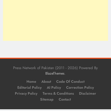
Press Network of Pakistan (2011 - 2026) Powered By
.
BlazeThemes
Home
About
Code Of Conduct
Editorial Policy
AI Policy
Correction Policy
Privacy Policy
Terms & Conditions
Disclaimer
Sitemap
Contact