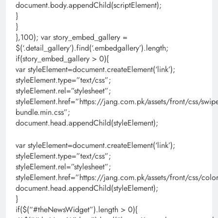
document.body.appendChild(scriptElement);
}
}
},100); var story_embed_gallery =
$(‘.detail_gallery’).find(‘.embedgallery’).length;
if(story_embed_gallery > 0){
var styleElement=document.createElement(‘link’);
styleElement.type=”text/css”;
styleElement.rel=”stylesheet”;
styleElement.href=”https://jang.com.pk/assets/front/css/swipe
bundle.min.css”;
document.head.appendChild(styleElement);
var styleElement=document.createElement(‘link’);
styleElement.type=”text/css”;
styleElement.rel=”stylesheet”;
styleElement.href=”https://jang.com.pk/assets/front/css/colo
document.head.appendChild(styleElement);
}
if($(“#theNewsWidget”).length > 0){