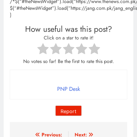
/*$(“#theNewsWidget”).load(“https://www.thenews.com.pk/
$(“#theNewsWidget”).load(“https://jang.com.pk/jang_engli
}
How useful was this post?
Click on a star to rate it!
No votes so far! Be the first to rate this post.
PNP Desk
Report
Post
Previous:
Next: