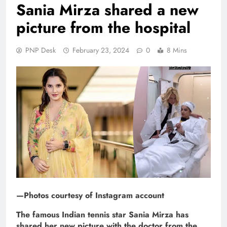
Sania Mirza shared a new
picture from the hospital
PNP Desk
February 23, 2024
0
8 Mins
—Photos courtesy of Instagram account
The famous Indian tennis star Sania Mirza has
shared her new picture with the doctor from the