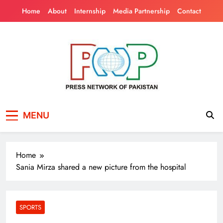
Skip
Home
About
Internship
Media Partnership
Contact
to
content
Press Network of
News & Information
MENU
Pakistan
Home
Sania Mirza shared a new picture from the hospital
SPORTS