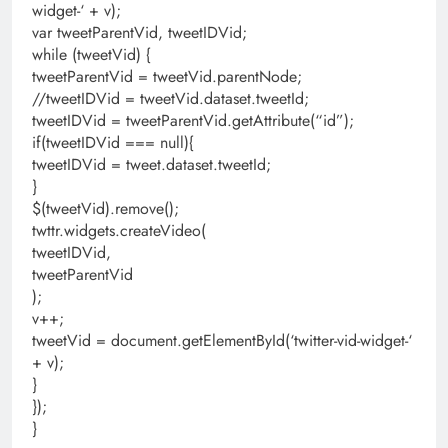
widget-‘ + v);
var tweetParentVid, tweetIDVid;
while (tweetVid) {
tweetParentVid = tweetVid.parentNode;
//tweetIDVid = tweetVid.dataset.tweetId;
tweetIDVid = tweetParentVid.getAttribute(“id”);
if(tweetIDVid === null){
tweetIDVid = tweet.dataset.tweetId;
}
$(tweetVid).remove();
twttr.widgets.createVideo(
tweetIDVid,
tweetParentVid
);
v++;
tweetVid = document.getElementById(‘twitter-vid-widget-‘
+ v);
}
});
}