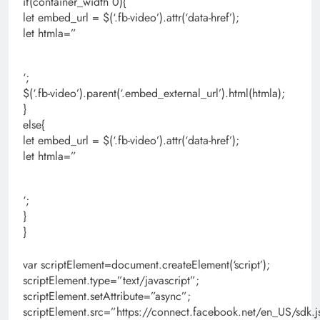
if(container_width 0){
let embed_url = $(‘.fb-video’).attr(‘data-href’);
let htmla=”
‘;
$(‘.fb-video’).parent(‘.embed_external_url’).html(htmla);
}
else{
let embed_url = $(‘.fb-video’).attr(‘data-href’);
let htmla=”
‘;
}
}
var scriptElement=document.createElement(‘script’);
scriptElement.type=”text/javascript”;
scriptElement.setAttribute=”async”;
scriptElement.src=”https://connect.facebook.net/en_US/s