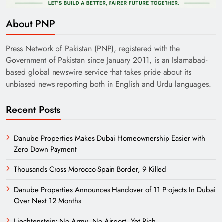
About PNP
Press Network of Pakistan (PNP), registered with the
Government of Pakistan since January 2011, is an Islamabad-
based global newswire service that takes pride about its
unbiased news reporting both in English and Urdu languages.
Recent Posts
Danube Properties Makes Dubai Homeownership Easier with
Zero Down Payment
Thousands Cross Morocco-Spain Border, 9 Killed
Danube Properties Announces Handover of 11 Projects In Dubai
Over Next 12 Months
Liechtenstein: No Army, No Airport, Yet Rich