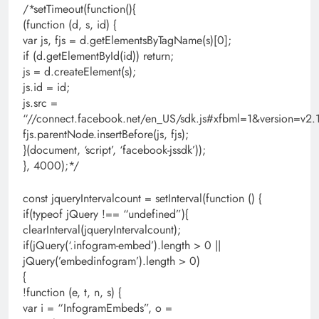
/*setTimeout(function(){
(function (d, s, id) {
var js, fjs = d.getElementsByTagName(s)[0];
if (d.getElementById(id)) return;
js = d.createElement(s);
js.id = id;
js.src =
“//connect.facebook.net/en_US/sdk.js#xfbml=1&version=
fjs.parentNode.insertBefore(js, fjs);
}(document, ‘script’, ‘facebook-jssdk’));
}, 4000);*/
const jqueryIntervalcount = setInterval(function () {
if(typeof jQuery !== “undefined”){
clearInterval(jqueryIntervalcount);
if(jQuery(‘.infogram-embed’).length > 0 ||
jQuery(’embedinfogram’).length > 0)
{
!function (e, t, n, s) {
var i = “InfogramEmbeds”, o =