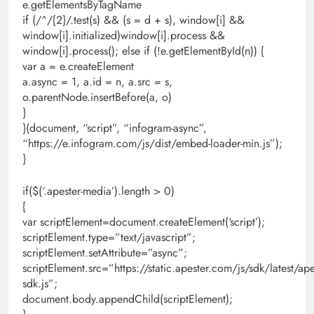
e.getElementsByTagName
if (/^/{2}/.test(s) && (s = d + s), window[i] &&
window[i].initialized)window[i].process &&
window[i].process(); else if (!e.getElementById(n)) {
var a = e.createElement
a.async = 1, a.id = n, a.src = s,
o.parentNode.insertBefore(a, o)
}
}(document, “script”, “infogram-async”,
“https://e.infogram.com/js/dist/embed-loader-min.js”);
}
if($(‘.apester-media’).length > 0)
{
var scriptElement=document.createElement(‘script’);
scriptElement.type=”text/javascript”;
scriptElement.setAttribute=”async”;
scriptElement.src=”https://static.apester.com/js/sdk/latest/ape
sdk.js”;
document.body.appendChild(scriptElement);