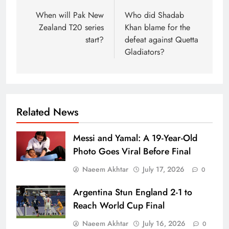
navigation
When will Pak New
Who did Shadab
Zealand T20 series
Khan blame for the
start?
defeat against Quetta
Gladiators?
Related News
Messi and Yamal: A 19-Year-Old
Photo Goes Viral Before Final
Naeem Akhtar
July 17, 2026
0
Argentina Stun England 2-1 to
Reach World Cup Final
Naeem Akhtar
July 16, 2026
0