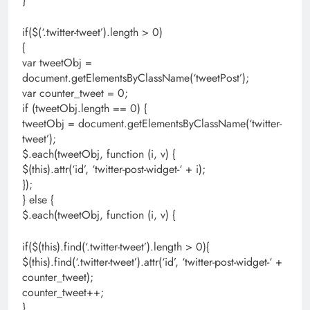
}
if($(‘.twitter-tweet’).length > 0)
{
var tweetObj =
document.getElementsByClassName(‘tweetPost’);
var counter_tweet = 0;
if (tweetObj.length == 0) {
tweetObj = document.getElementsByClassName(‘twitter-
tweet’);
$.each(tweetObj, function (i, v) {
$(this).attr(‘id’, ‘twitter-post-widget-‘ + i);
});
} else {
$.each(tweetObj, function (i, v) {
if($(this).find(‘.twitter-tweet’).length > 0){
$(this).find(‘.twitter-tweet’).attr(‘id’, ‘twitter-post-widget-‘ +
counter_tweet);
counter_tweet++;
}