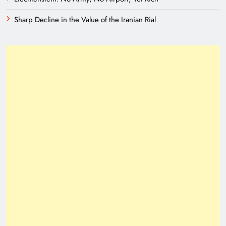
Sharp Decline in the Value of the Iranian Rial