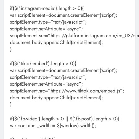
if($(‘.instagram-media’).length > 0){
var scriptElement=document.createElement(‘script’);
scriptElement.type=”text/javascript”;
scriptElement.setAttribute=”async”;
scriptElement.src=”https://platform.instagram.com/en_US/em
document.body.appendChild(scriptElement);
}
if($(‘.tiktok-embed’).length > 0){
var scriptElement=document.createElement(‘script’);
scriptElement.type=”text/javascript”;
scriptElement.setAttribute=”async”;
scriptElement.src=”https://www.tiktok.com/embed.js”;
document.body.appendChild(scriptElement);
}
if($(‘.fb-video’).length > 0 || $(‘.fb-post’).length > 0){
var container_width = $(window).width();