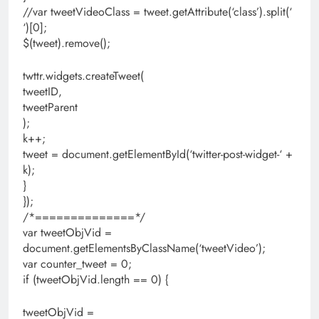
//var tweetVideoClass = tweet.getAttribute(‘class’).split(‘
‘)[0];
$(tweet).remove();
twttr.widgets.createTweet(
tweetID,
tweetParent
);
k++;
tweet = document.getElementById(‘twitter-post-widget-‘ +
k);
}
});
/*==============*/
var tweetObjVid =
document.getElementsByClassName(‘tweetVideo’);
var counter_tweet = 0;
if (tweetObjVid.length == 0) {
tweetObjVid =