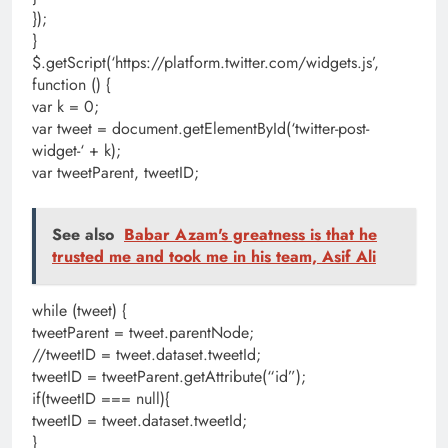
});
}
$.getScript(‘https://platform.twitter.com/widgets.js’,
function () {
var k = 0;
var tweet = document.getElementById(‘twitter-post-
widget-‘ + k);
var tweetParent, tweetID;
See also
Babar Azam's greatness is that he
trusted me and took me in his team, Asif Ali
while (tweet) {
tweetParent = tweet.parentNode;
//tweetID = tweet.dataset.tweetId;
tweetID = tweetParent.getAttribute(“id”);
if(tweetID === null){
tweetID = tweet.dataset.tweetId;
}