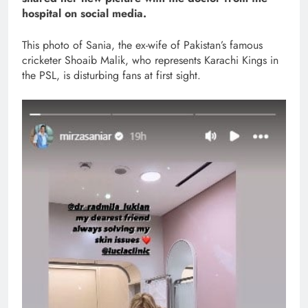
hospital on social media.
This photo of Sania, the ex-wife of Pakistan’s famous
cricketer Shoaib Malik, who represents Karachi Kings in
the PSL, is disturbing fans at first sight.