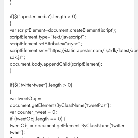
}
if($(‘.apester-media’).length > 0)
{
var scriptElement=document.createElement(‘script’);
scriptElement.type=”text/javascript”;
scriptElement.setAttribute=”async”;
scriptElement.src=”https://static.apester.com/js/sdk/latest/ape
sdk.js”;
document.body.appendChild(scriptElement);
}
if($(‘.twitter-tweet’).length > 0)
{
var tweetObj =
document.getElementsByClassName(‘tweetPost’);
var counter_tweet = 0;
if (tweetObj.length == 0) {
tweetObj = document.getElementsByClassName(‘twitter-
tweet’);