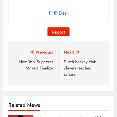
PNP Desk
Report
Post
Previous:
Next:
navigation
New York Superstar
Dutch hockey club
Strikers Finalize
players reached
Lahore
Related News