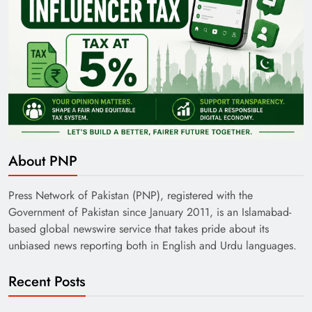
About PNP
Press Network of Pakistan (PNP), registered with the
Government of Pakistan since January 2011, is an Islamabad-
based global newswire service that takes pride about its
unbiased news reporting both in English and Urdu languages.
Recent Posts