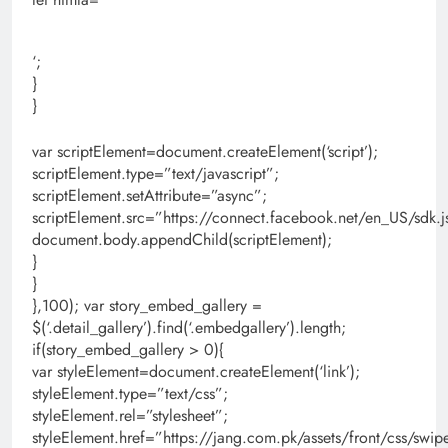
‘;
}
}
var scriptElement=document.createElement(‘script’);
scriptElement.type=”text/javascript”;
scriptElement.setAttribute=”async”;
scriptElement.src=”https://connect.facebook.net/en_US/s
document.body.appendChild(scriptElement);
}
}
},100); var story_embed_gallery =
$(‘.detail_gallery’).find(‘.embedgallery’).length;
if(story_embed_gallery > 0){
var styleElement=document.createElement(‘link’);
styleElement.type=”text/css”;
styleElement.rel=”stylesheet”;
styleElement.href=”https://jang.com.pk/assets/front/css/swipe