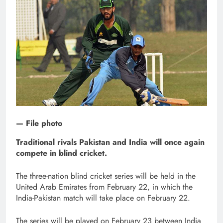
— File photo
Traditional rivals Pakistan and India will once again
compete in blind cricket.
The three-nation blind cricket series will be held in the
United Arab Emirates from February 22, in which the
India-Pakistan match will take place on February 22.
The series will be played on February 23 between India