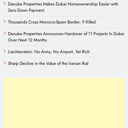
Danube Properties Makes Dubai Homeownership Easier with
Zero Down Payment
Thousands Cross Morocco-Spain Border, 9 Killed
Danube Properties Announces Handover of 11 Projects In Dubai
Over Next 12 Months
Liechtenstein: No Army, No Airport, Yet Rich
Sharp Decline in the Value of the Iranian Rial