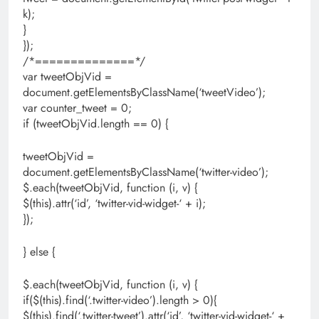
k);
}
});
/*==============*/
var tweetObjVid =
document.getElementsByClassName(‘tweetVideo’);
var counter_tweet = 0;
if (tweetObjVid.length == 0) {
tweetObjVid =
document.getElementsByClassName(‘twitter-video’);
$.each(tweetObjVid, function (i, v) {
$(this).attr(‘id’, ‘twitter-vid-widget-‘ + i);
});
} else {
$.each(tweetObjVid, function (i, v) {
if($(this).find(‘.twitter-video’).length > 0){
$(this).find(‘.twitter-tweet’).attr(‘id’, ‘twitter-vid-widget-‘ +