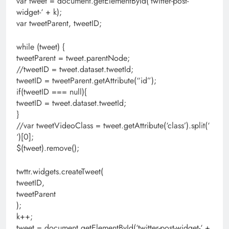
var tweet = document.getElementById(‘twitter-post-
widget-‘ + k);
var tweetParent, tweetID;
while (tweet) {
tweetParent = tweet.parentNode;
//tweetID = tweet.dataset.tweetId;
tweetID = tweetParent.getAttribute(“id”);
if(tweetID === null){
tweetID = tweet.dataset.tweetId;
}
//var tweetVideoClass = tweet.getAttribute(‘class’).split(‘
‘)[0];
$(tweet).remove();
twttr.widgets.createTweet(
tweetID,
tweetParent
);
k++;
tweet = document.getElementById(‘twitter-post-widget-‘ +