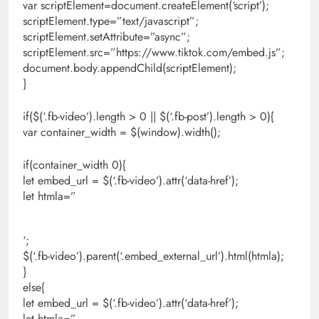
var scriptElement=document.createElement(‘script’);
scriptElement.type=”text/javascript”;
scriptElement.setAttribute=”async”;
scriptElement.src=”https://www.tiktok.com/embed.js”;
document.body.appendChild(scriptElement);
}
if($(‘.fb-video’).length > 0 || $(‘.fb-post’).length > 0){
var container_width = $(window).width();
if(container_width 0){
let embed_url = $(‘.fb-video’).attr(‘data-href’);
let htmla=”
‘;
$(‘.fb-video’).parent(‘.embed_external_url’).html(htmla);
}
else{
let embed_url = $(‘.fb-video’).attr(‘data-href’);
let htmla=”