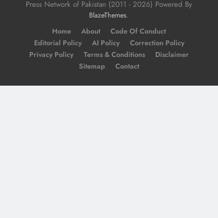
Press Network of Pakistan (2011 - 2026) Powered By
.
BlazeThemes
Home
About
Code Of Conduct
Editorial Policy
AI Policy
Correction Policy
Privacy Policy
Terms & Conditions
Disclaimer
Sitemap
Contact