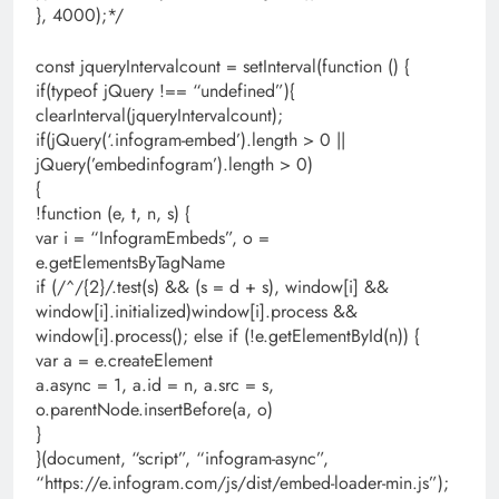
}, 4000);*/
const jqueryIntervalcount = setInterval(function () {
if(typeof jQuery !== “undefined”){
clearInterval(jqueryIntervalcount);
if(jQuery(‘.infogram-embed’).length > 0 ||
jQuery(’embedinfogram’).length > 0)
{
!function (e, t, n, s) {
var i = “InfogramEmbeds”, o =
e.getElementsByTagName
if (/^/{2}/.test(s) && (s = d + s), window[i] &&
window[i].initialized)window[i].process &&
window[i].process(); else if (!e.getElementById(n)) {
var a = e.createElement
a.async = 1, a.id = n, a.src = s,
o.parentNode.insertBefore(a, o)
}
}(document, “script”, “infogram-async”,
“https://e.infogram.com/js/dist/embed-loader-min.js”);