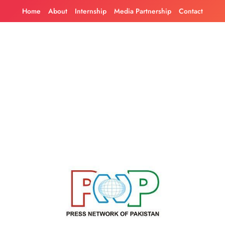
Skip
Home
About
Internship
Media Partnership
Contact
to
content