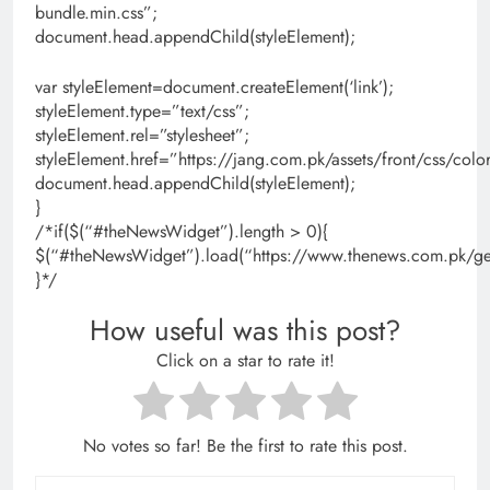
bundle.min.css”;
document.head.appendChild(styleElement);
var styleElement=document.createElement(‘link’);
styleElement.type=”text/css”;
styleElement.rel=”stylesheet”;
styleElement.href=”https://jang.com.pk/assets/front/css/colo
document.head.appendChild(styleElement);
}
/*if($(“#theNewsWidget”).length > 0){
$(“#theNewsWidget”).load(“https://www.thenews.com.pk/get
}*/
How useful was this post?
Click on a star to rate it!
No votes so far! Be the first to rate this post.