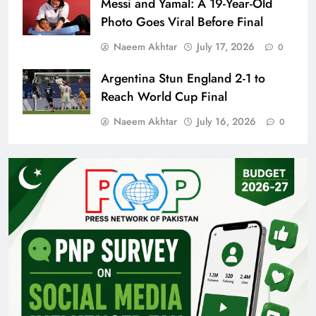
Messi and Yamal: A 19-Year-Old
Photo Goes Viral Before Final
Naeem Akhtar
July 17, 2026
0
Argentina Stun England 2-1 to
Reach World Cup Final
Naeem Akhtar
July 16, 2026
0