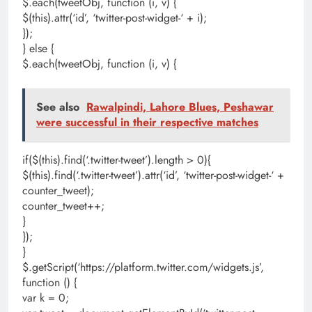
$.each(tweetObj, function (i, v) {
$(this).attr(‘id’, ‘twitter-post-widget-‘ + i);
});
} else {
$.each(tweetObj, function (i, v) {
See also
Rawalpindi, Lahore Blues, Peshawar
were successful in their respective matches
if($(this).find(‘.twitter-tweet’).length > 0){
$(this).find(‘.twitter-tweet’).attr(‘id’, ‘twitter-post-widget-‘ +
counter_tweet);
counter_tweet++;
}
});
}
$.getScript(‘https://platform.twitter.com/widgets.js’,
function () {
var k = 0;