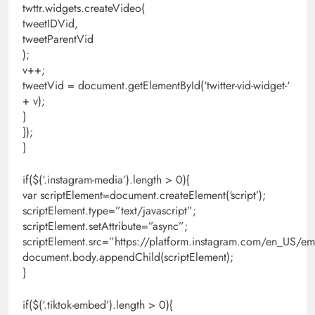
twttr.widgets.createVideo(
tweetIDVid,
tweetParentVid
);
v++;
tweetVid = document.getElementById(‘twitter-vid-widget-‘
+ v);
}
});
}
if($(‘.instagram-media’).length > 0){
var scriptElement=document.createElement(‘script’);
scriptElement.type=”text/javascript”;
scriptElement.setAttribute=”async”;
scriptElement.src=”https://platform.instagram.com/en_US/em
document.body.appendChild(scriptElement);
}
if($(‘.tiktok-embed’).length > 0){