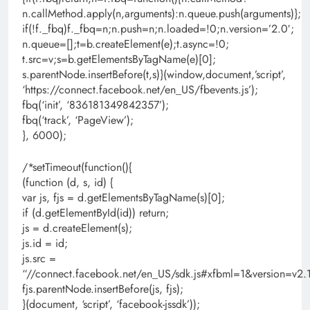
n.callMethod.apply(n,arguments):n.queue.push(arguments)};
if(!f._fbq)f._fbq=n;n.push=n;n.loaded=!0;n.version=’2.0′;
n.queue=[];t=b.createElement(e);t.async=!0;
t.src=v;s=b.getElementsByTagName(e)[0];
s.parentNode.insertBefore(t,s)}(window,document,’script’,
‘https://connect.facebook.net/en_US/fbevents.js’);
fbq(‘init’, ‘836181349842357’);
fbq(‘track’, ‘PageView’);
}, 6000);
/*setTimeout(function(){
(function (d, s, id) {
var js, fjs = d.getElementsByTagName(s)[0];
if (d.getElementById(id)) return;
js = d.createElement(s);
js.id = id;
js.src =
“//connect.facebook.net/en_US/sdk.js#xfbml=1&version=
fjs.parentNode.insertBefore(js, fjs);
}(document, ‘script’, ‘facebook-jssdk’));