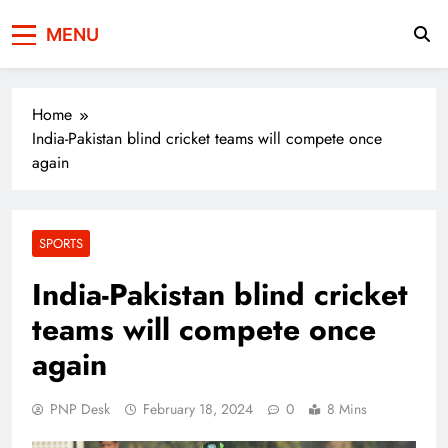
Press Network of
News & Information
MENU
Pakistan
Home
India-Pakistan blind cricket teams will compete once
again
SPORTS
India-Pakistan blind cricket
teams will compete once
again
PNP Desk
February 18, 2024
0
8 Mins