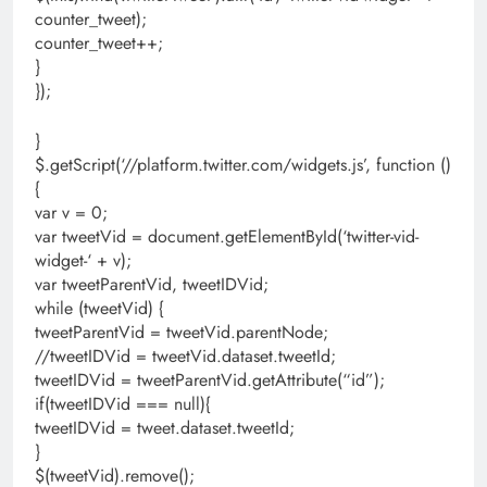
counter_tweet);
counter_tweet++;
}
});
}
$.getScript(‘//platform.twitter.com/widgets.js’, function ()
{
var v = 0;
var tweetVid = document.getElementById(‘twitter-vid-
widget-‘ + v);
var tweetParentVid, tweetIDVid;
while (tweetVid) {
tweetParentVid = tweetVid.parentNode;
//tweetIDVid = tweetVid.dataset.tweetId;
tweetIDVid = tweetParentVid.getAttribute(“id”);
if(tweetIDVid === null){
tweetIDVid = tweet.dataset.tweetId;
}
$(tweetVid).remove();