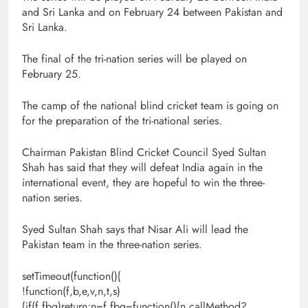
and Sri Lanka and on February 24 between Pakistan and
Sri Lanka.
The final of the tri-nation series will be played on
February 25.
The camp of the national blind cricket team is going on
for the preparation of the tri-national series.
Chairman Pakistan Blind Cricket Council Syed Sultan
Shah has said that they will defeat India again in the
international event, they are hopeful to win the three-
nation series.
Syed Sultan Shah says that Nisar Ali will lead the
Pakistan team in the three-nation series.
setTimeout(function(){
!function(f,b,e,v,n,t,s)
{if(f.fbq)return;n=f.fbq=function(){n.callMethod?