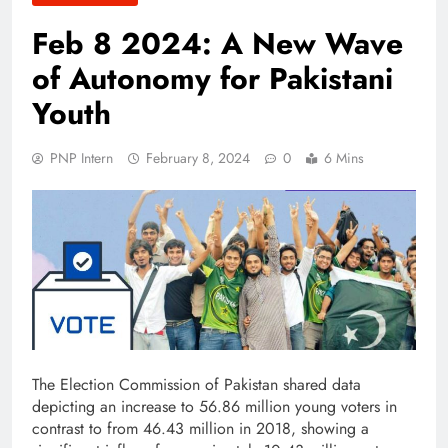
Feb 8 2024: A New Wave
of Autonomy for Pakistani
Youth
PNP Intern
February 8, 2024
0
6 Mins
The Election Commission of Pakistan shared data
depicting an increase to 56.86 million young voters in
contrast to from 46.43 million in 2018, showing a