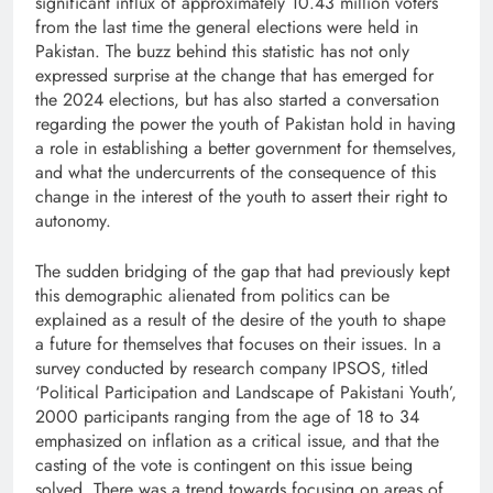
significant influx of approximately 10.43 million voters
from the last time the general elections were held in
Pakistan. The buzz behind this statistic has not only
expressed surprise at the change that has emerged for
the 2024 elections, but has also started a conversation
regarding the power the youth of Pakistan hold in having
a role in establishing a better government for themselves,
and what the undercurrents of the consequence of this
change in the interest of the youth to assert their right to
autonomy.
The sudden bridging of the gap that had previously kept
this demographic alienated from politics can be
explained as a result of the desire of the youth to shape
a future for themselves that focuses on their issues. In a
survey conducted by research company IPSOS, titled
‘Political Participation and Landscape of Pakistani Youth’,
2000 participants ranging from the age of 18 to 34
emphasized on inflation as a critical issue, and that the
casting of the vote is contingent on this issue being
solved. There was a trend towards focusing on areas of