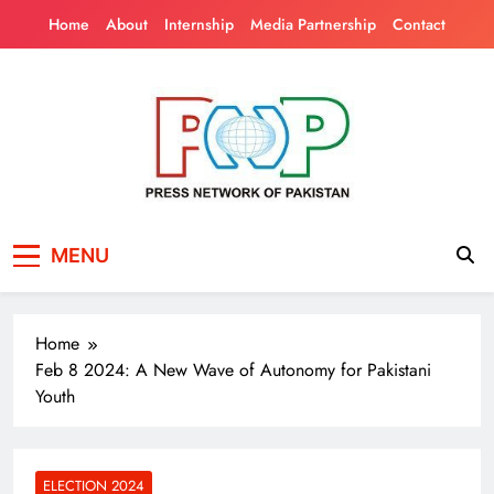
Skip
Home
About
Internship
Media Partnership
Contact
to
content
Press Network of
News & Information
MENU
Pakistan
Home
Feb 8 2024: A New Wave of Autonomy for Pakistani
Youth
ELECTION 2024