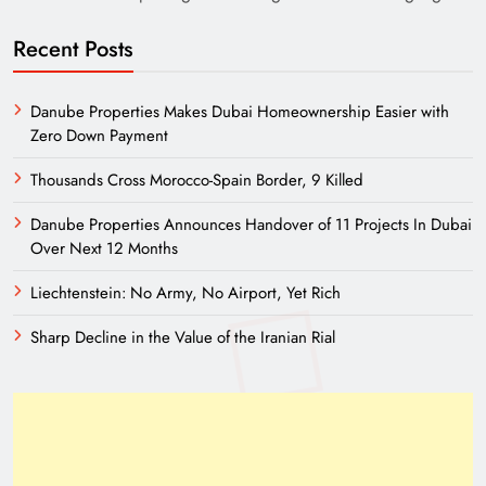
Recent Posts
Danube Properties Makes Dubai Homeownership Easier with
Zero Down Payment
Thousands Cross Morocco-Spain Border, 9 Killed
Danube Properties Announces Handover of 11 Projects In Dubai
Over Next 12 Months
Liechtenstein: No Army, No Airport, Yet Rich
Sharp Decline in the Value of the Iranian Rial