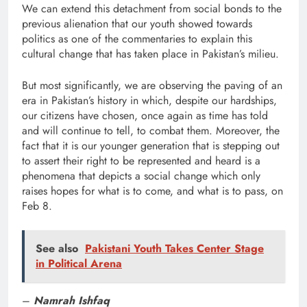
We can extend this detachment from social bonds to the
previous alienation that our youth showed towards
politics as one of the commentaries to explain this
cultural change that has taken place in Pakistan’s milieu.
But most significantly, we are observing the paving of an
era in Pakistan’s history in which, despite our hardships,
our citizens have chosen, once again as time has told
and will continue to tell, to combat them. Moreover, the
fact that it is our younger generation that is stepping out
to assert their right to be represented and heard is a
phenomena that depicts a social change which only
raises hopes for what is to come, and what is to pass, on
Feb 8.
See also
Pakistani Youth Takes Center Stage
in Political Arena
–
Namrah Ishfaq