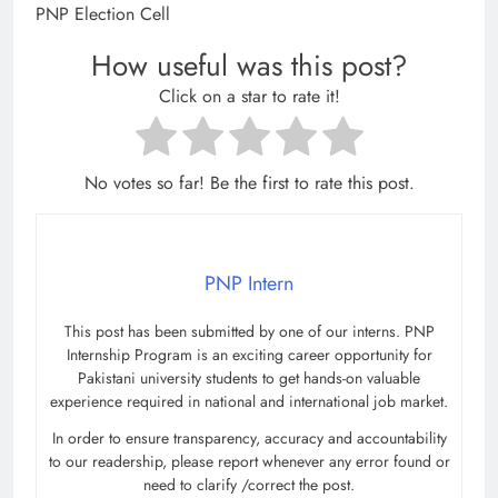
PNP Election Cell
How useful was this post?
Click on a star to rate it!
No votes so far! Be the first to rate this post.
PNP Intern
This post has been submitted by one of our interns. PNP
Internship Program is an exciting career opportunity for
Pakistani university students to get hands-on valuable
experience required in national and international job market.
In order to ensure transparency, accuracy and accountability
to our readership, please report whenever any error found or
need to clarify /correct the post.