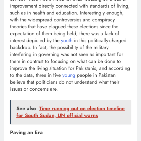
improvement directly connected with standards of living,
such as in health and education. Interestingly enough,
with the widespread controversies and conspiracy
theories that have plagued these elections since the
expectation of them being held, there was a lack of
interest depicted by the
youth
in this politically-charged
backdrop. In fact, the possibility of the military
interfering in governing was not seen as important for
them in contrast to focusing on what can be done to
improve the living situation for Pakistanis, and according
to the data, three in five
young
people in Pakistan
believe that politicians do not understand what their
issues or concerns are.
See also
Time running out on election timeline
for South Sudan, UN official warns
Paving an Era