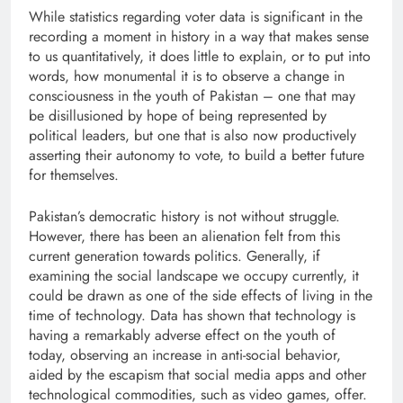
While statistics regarding voter data is significant in the
recording a moment in history in a way that makes sense
to us quantitatively, it does little to explain, or to put into
words, how monumental it is to observe a change in
consciousness in the youth of Pakistan – one that may
be disillusioned by hope of being represented by
political leaders, but one that is also now productively
asserting their autonomy to vote, to build a better future
for themselves.
Pakistan’s democratic history is not without struggle.
However, there has been an alienation felt from this
current generation towards politics. Generally, if
examining the social landscape we occupy currently, it
could be drawn as one of the side effects of living in the
time of technology. Data has shown that technology is
having a remarkably adverse effect on the youth of
today, observing an increase in anti-social behavior,
aided by the escapism that social media apps and other
technological commodities, such as video games, offer.