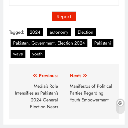
Report
Tagged:
2024
autonomy
Election
Pakistan. Government. Election 2024
Pakistani
wave
youth
Post
Previous:
Next:
navigation
Media’s Role
Manifestos of Political
Intensifies as Pakistan’s
Parties Regarding
2024 General
Youth Empowerment
Election Nears