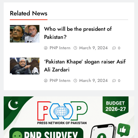
Related News
Who will be the president of
Pakistan?
PNP Intern
March 9, 2024
0
‘Pakistan Khape’ slogan raiser Asif
Ali Zardari
PNP Intern
March 9, 2024
0