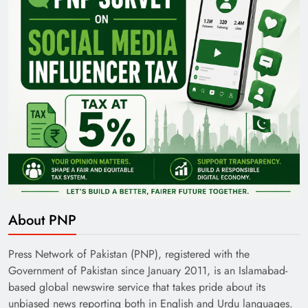
About PNP
Press Network of Pakistan (PNP), registered with the
Government of Pakistan since January 2011, is an Islamabad-
based global newswire service that takes pride about its
unbiased news reporting both in English and Urdu languages.