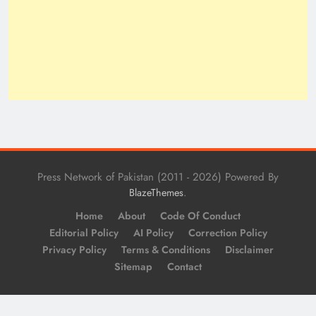
Press Network of Pakistan (2011 - 2026) Powered By
.
BlazeThemes
Home
About
Code Of Conduct
Editorial Policy
AI Policy
Correction Policy
Privacy Policy
Terms & Conditions
Disclaimer
Sitemap
Contact