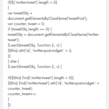
if($(‘.twitter-tweet’).length > 0)
{
var tweetObj =
document.getElementsByClassName(‘tweetPost’);
var counter_tweet = 0;
if (tweetObj.length == 0) {
tweetObj = document.getElementsByClassName(‘twitter-
tweet’);
$.each(tweetObj, function (i, v) {
$(this).attr(‘id’, ‘twitter-post-widget-‘ + i);
});
} else {
$.each(tweetObj, function (i, v) {
if($(this).find(‘.twitter-tweet’).length > 0){
$(this).find(‘.twitter-tweet’).attr(‘id’, ‘twitter-post-widget-‘ +
counter_tweet);
counter_tweet++;
}
});