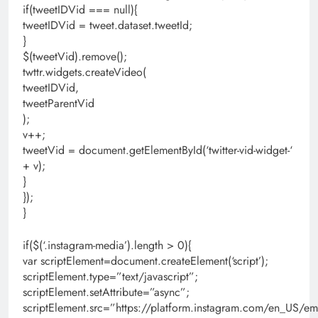
if(tweetIDVid === null){
tweetIDVid = tweet.dataset.tweetId;
}
$(tweetVid).remove();
twttr.widgets.createVideo(
tweetIDVid,
tweetParentVid
);
v++;
tweetVid = document.getElementById(‘twitter-vid-widget-‘
+ v);
}
});
}
if($(‘.instagram-media’).length > 0){
var scriptElement=document.createElement(‘script’);
scriptElement.type=”text/javascript”;
scriptElement.setAttribute=”async”;
scriptElement.src=”https://platform.instagram.com/en_US/em