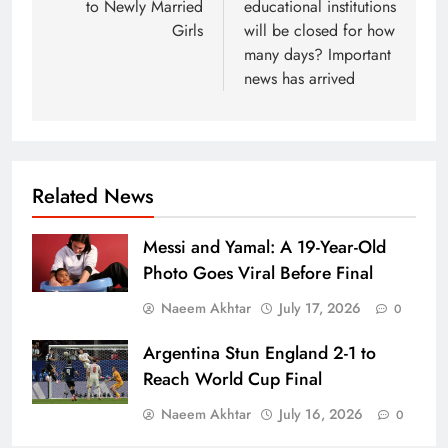
to Newly Married
educational institutions
Girls
will be closed for how
many days? Important
news has arrived
Related News
Messi and Yamal: A 19-Year-Old
Photo Goes Viral Before Final
Naeem Akhtar
July 17, 2026
0
Argentina Stun England 2-1 to
Reach World Cup Final
Naeem Akhtar
July 16, 2026
0