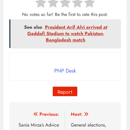
No votes so far! Be the first to rate this post.
See also
President Arif Alvi arrived at
Gaddafi Stadium to watch Pakistan-
Bangladesh match
PNP Desk
Report
Post
Previous:
Next:
navigation
Sania Mirza’s Advice
General elections,