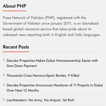
About PNP
Press Network of Pakistan (PNP), registered with the
Government of Pakistan since January 2011, is an Islamabad-
based global newswire service that takes pride about its
unbiased news reporting both in English and Urdu languages.
Recent Posts
Danube Properties Makes Dubai Homeownership Easier with
Zero Down Payment
Thousands Cross Morocco-Spain Border, 9 Killed
Danube Properties Announces Handover of 11 Projects In Dubai
Over Next 12 Months
Liechtenstein: No Army, No Airport, Yet Rich