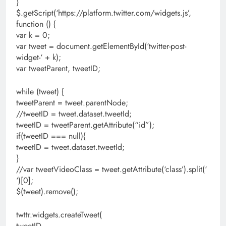
}
$.getScript(‘https://platform.twitter.com/widgets.js’,
function () {
var k = 0;
var tweet = document.getElementById(‘twitter-post-
widget-‘ + k);
var tweetParent, tweetID;
while (tweet) {
tweetParent = tweet.parentNode;
//tweetID = tweet.dataset.tweetId;
tweetID = tweetParent.getAttribute(“id”);
if(tweetID === null){
tweetID = tweet.dataset.tweetId;
}
//var tweetVideoClass = tweet.getAttribute(‘class’).split(‘
‘)[0];
$(tweet).remove();
twttr.widgets.createTweet(
tweetID,