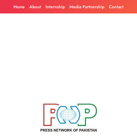
Skip
Home
About
Internship
Media Partnership
Contact
to
content