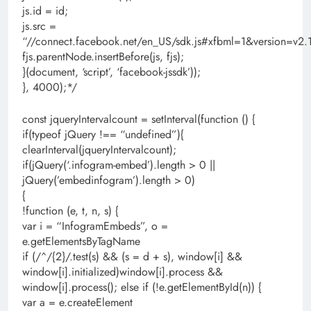
js.id = id;
js.src =
“//connect.facebook.net/en_US/sdk.js#xfbml=1&version=
fjs.parentNode.insertBefore(js, fjs);
}(document, ‘script’, ‘facebook-jssdk’));
}, 4000);*/
const jqueryIntervalcount = setInterval(function () {
if(typeof jQuery !== “undefined”){
clearInterval(jqueryIntervalcount);
if(jQuery(‘.infogram-embed’).length > 0 ||
jQuery(’embedinfogram’).length > 0)
{
!function (e, t, n, s) {
var i = “InfogramEmbeds”, o =
e.getElementsByTagName
if (/^/{2}/.test(s) && (s = d + s), window[i] &&
window[i].initialized)window[i].process &&
window[i].process(); else if (!e.getElementById(n)) {
var a = e.createElement