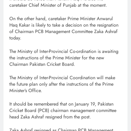
caretaker Chief Minister of Punjab at the moment.
On the other hand, caretaker Prime Minister Anwarul
Haq Kakar is likely to take a decision on the resignation
of Chairman PCB Management Committee Zaka Ashraf
today.
The Ministry of Inter-Provincial Co-ordination is awaiting
the instructions of the Prime Minister for the new
Chairman Pakistan Cricket Board.
The Ministry of Inter-Provincial Coordination will make
the future plan only after the instructions of the Prime
Minister’s Office.
It should be remembered that on January 19, Pakistan
Cricket Board (PCB) chairman management committee
head Zaka Ashraf resigned from the post.
Zaka Ashraf resigned as Chairman PCB Management