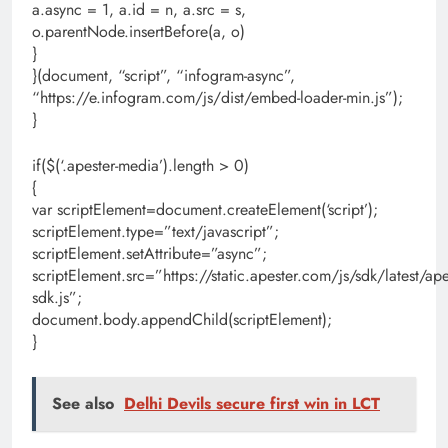
a.async = 1, a.id = n, a.src = s,
o.parentNode.insertBefore(a, o)
}
}(document, “script”, “infogram-async”,
“https://e.infogram.com/js/dist/embed-loader-min.js”);
}
if($(‘.apester-media’).length > 0)
{
var scriptElement=document.createElement(‘script’);
scriptElement.type=”text/javascript”;
scriptElement.setAttribute=”async”;
scriptElement.src=”https://static.apester.com/js/sdk/latest/ape
sdk.js”;
document.body.appendChild(scriptElement);
}
See also
Delhi Devils secure first win in LCT