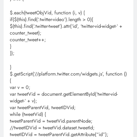
$.each(tweetObjVid, function (i, v) {
if($(this).find(‘.twitter-video’).length > 0){
$(this).find(‘.twitter-tweet’).attr(‘id’, ‘twitter-vid-widget-‘ +
counter_tweet);
counter_tweet++;
}
});
}
$.getScript(‘//platform.twitter.com/widgets.js’, function ()
{
var v = 0;
var tweetVid = document.getElementById(‘twitter-vid-
widget-‘ + v);
var tweetParentVid, tweetIDVid;
while (tweetVid) {
tweetParentVid = tweetVid.parentNode;
//tweetIDVid = tweetVid.dataset.tweetId;
tweetIDVid = tweetParentVid.getAttribute(“id”);