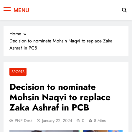
Press Network of
News & Information
MENU
Pakistan
Home
Decision to nominate Mohsin Naqvi to replace Zaka
Ashraf in PCB
SPORTS
Decision to nominate
Mohsin Naqvi to replace
Zaka Ashraf in PCB
PNP Desk
January 22, 2024
0
8 Mins