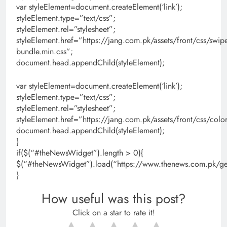
var styleElement=document.createElement(‘link’);
styleElement.type=”text/css”;
styleElement.rel=”stylesheet”;
styleElement.href=”https://jang.com.pk/assets/front/css/swipe
bundle.min.css”;
document.head.appendChild(styleElement);
var styleElement=document.createElement(‘link’);
styleElement.type=”text/css”;
styleElement.rel=”stylesheet”;
styleElement.href=”https://jang.com.pk/assets/front/css/colo
document.head.appendChild(styleElement);
}
if($(“#theNewsWidget”).length > 0){
$(“#theNewsWidget”).load(“https://www.thenews.com.pk/get
}
How useful was this post?
Click on a star to rate it!