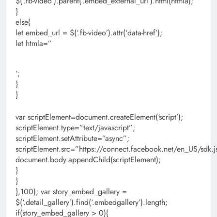
$(‘.fb-video’).parent(‘.embed_external_url’).html(htmla);
}
else{
let embed_url = $(‘.fb-video’).attr(‘data-href’);
let htmla=”
‘;
}
}
var scriptElement=document.createElement(‘script’);
scriptElement.type=”text/javascript”;
scriptElement.setAttribute=”async”;
scriptElement.src=”https://connect.facebook.net/en_US/s
document.body.appendChild(scriptElement);
}
}
},100); var story_embed_gallery =
$(‘.detail_gallery’).find(‘.embedgallery’).length;
if(story_embed_gallery > 0){