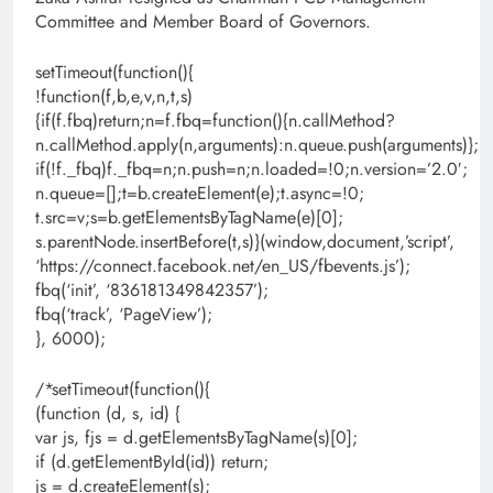
Committee and Member Board of Governors.
setTimeout(function(){
!function(f,b,e,v,n,t,s)
{if(f.fbq)return;n=f.fbq=function(){n.callMethod?
n.callMethod.apply(n,arguments):n.queue.push(arguments)};
if(!f._fbq)f._fbq=n;n.push=n;n.loaded=!0;n.version=’2.0′;
n.queue=[];t=b.createElement(e);t.async=!0;
t.src=v;s=b.getElementsByTagName(e)[0];
s.parentNode.insertBefore(t,s)}(window,document,’script’,
‘https://connect.facebook.net/en_US/fbevents.js’);
fbq(‘init’, ‘836181349842357’);
fbq(‘track’, ‘PageView’);
}, 6000);
/*setTimeout(function(){
(function (d, s, id) {
var js, fjs = d.getElementsByTagName(s)[0];
if (d.getElementById(id)) return;
js = d.createElement(s);