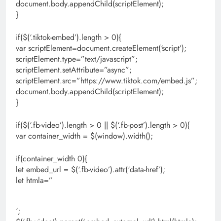
document.body.appendChild(scriptElement);
}
if($(‘.tiktok-embed’).length > 0){
var scriptElement=document.createElement(‘script’);
scriptElement.type=”text/javascript”;
scriptElement.setAttribute=”async”;
scriptElement.src=”https://www.tiktok.com/embed.js”;
document.body.appendChild(scriptElement);
}
if($(‘.fb-video’).length > 0 || $(‘.fb-post’).length > 0){
var container_width = $(window).width();
if(container_width 0){
let embed_url = $(‘.fb-video’).attr(‘data-href’);
let htmla=”
‘;