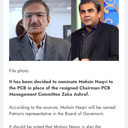
File photo
It has been decided to nominate Mohsin Naqvi to
the PCB in place of the resigned Chairman PCB
Management Committee Zaka Ashraf.
According to the sources, Mohsin Naqvi will be named
Patron’s representative in the Board of Governors.
It should be noted that Mohsin Naqvi is also the