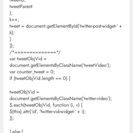
tweetParent
);
k++;
tweet = document.getElementById(‘twitter-post-widget-‘ +
k);
}
});
/*==============*/
var tweetObjVid =
document.getElementsByClassName(‘tweetVideo’);
var counter_tweet = 0;
if (tweetObjVid.length == 0) {
tweetObjVid =
document.getElementsByClassName(‘twitter-video’);
$.each(tweetObjVid, function (i, v) {
$(this).attr(‘id’, ‘twitter-vid-widget-‘ + i);
});
} else {