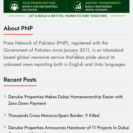
About PNP
Press Network of Pakistan (PNP), registered with the
Government of Pakistan since January 2011, is an Islamabad-
based global newswire service that takes pride about its
unbiased news reporting both in English and Urdu languages.
Recent Posts
Danube Properties Makes Dubai Homeownership Easier with
Zero Down Payment
Thousands Cross Morocco-Spain Border, 9 Killed
Danube Properties Announces Handover of 11 Projects In Dubai