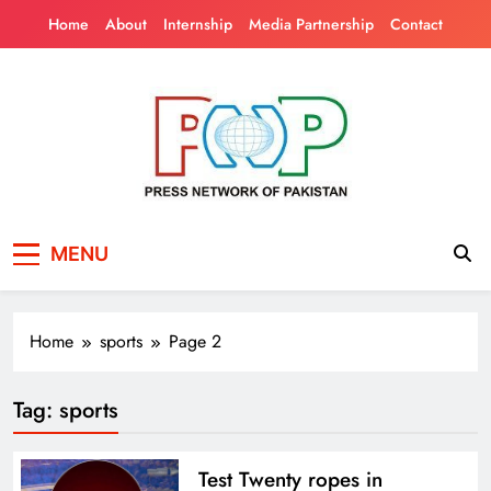
Skip
Home
About
Internship
Media Partnership
Contact
to
content
Press Network of
News & Information
MENU
Pakistan
Home
sports
Page 2
Tag:
sports
Test Twenty ropes in