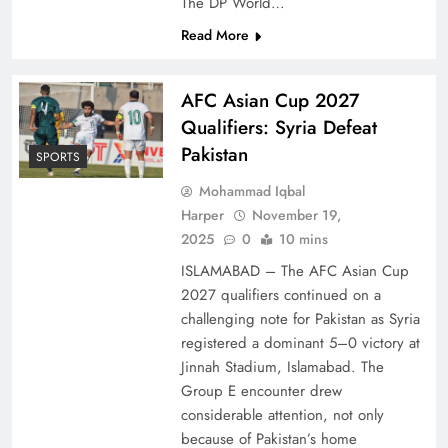
The DP World…
Read More
AFC Asian Cup 2027
Qualifiers: Syria Defeat
Pakistan
SPORTS
Mohammad Iqbal
Harper
November 19,
2025
0
10 mins
ISLAMABAD – The AFC Asian Cup
2027 qualifiers continued on a
challenging note for Pakistan as Syria
registered a dominant 5–0 victory at
Jinnah Stadium, Islamabad. The
Group E encounter drew
considerable attention, not only
because of Pakistan’s home