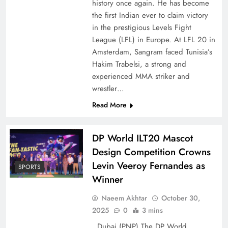
history once again. He has become
the first Indian ever to claim victory
in the prestigious Levels Fight
League (LFL) in Europe. At LFL 20 in
Amsterdam, Sangram faced Tunisia’s
Hakim Trabelsi, a strong and
experienced MMA striker and
wrestler…
Read More
DP World ILT20 Mascot
Design Competition Crowns
Levin Veeroy Fernandes as
SPORTS
Winner
Naeem Akhtar
October 30,
2025
0
3 mins
Dubai (PNP) The DP World