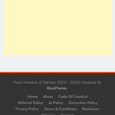
Press Network of Pakistan (2011 - 2026) Powered By
.
BlazeThemes
Home
About
Code Of Conduct
Editorial Policy
AI Policy
Correction Policy
Privacy Policy
Terms & Conditions
Disclaimer