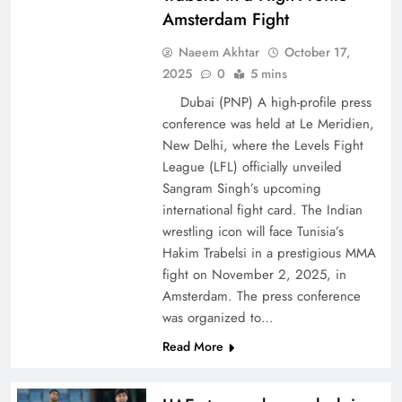
Amsterdam Fight
Naeem Akhtar
October 17,
2025
0
5 mins
Dubai (PNP) A high-profile press
conference was held at Le Meridien,
New Delhi, where the Levels Fight
League (LFL) officially unveiled
Sangram Singh’s upcoming
international fight card. The Indian
wrestling icon will face Tunisia’s
Hakim Trabelsi in a prestigious MMA
fight on November 2, 2025, in
Amsterdam. The press conference
was organized to…
Read More