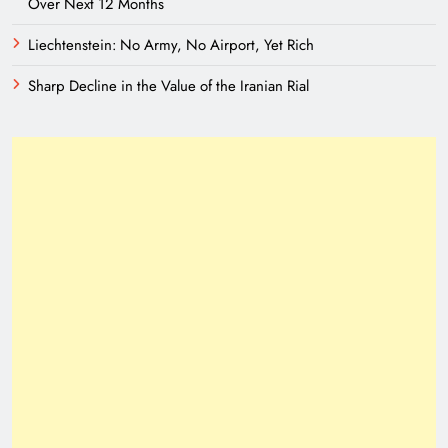
Over Next 12 Months
Liechtenstein: No Army, No Airport, Yet Rich
Sharp Decline in the Value of the Iranian Rial