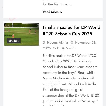
for the first time….
Read More
Finalists sealed for DP World
ILT20 Schools Cup 2025
SPORTS
Naeem Akhtar
November 21,
2025
0
5 mins
Finalists sealed for DP World ILT20
Schools Cup 2025 Delhi Private
School Dubai to face Gems Modern
Academy in the boys’ Final, while
Gems Modern Academy Girls will
meet JSS Private School Girls in the
final of the inaugural girls’
championship at the DP World ILT20
Junior Cricket Festival on Saturday *