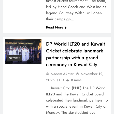
fastest cricket tournament. The team,
led by Head Coach and West Indies
legend Courtney Walsh, will open
their campaign…
Read More
DP World ILT20 and Kuwait
Cricket celebrate landmark
partnership with a grand
SPORTS
ceremony in Kuwait City
Naeem Akhtar
November 12,
2025
0
8 mins
Kuwait City: (PNP) The DP World
ILT20 and the Kuwait Cricket Board
celebrated their landmark partnership
with a special event in Kuwait City on
Monday. The star-studded event