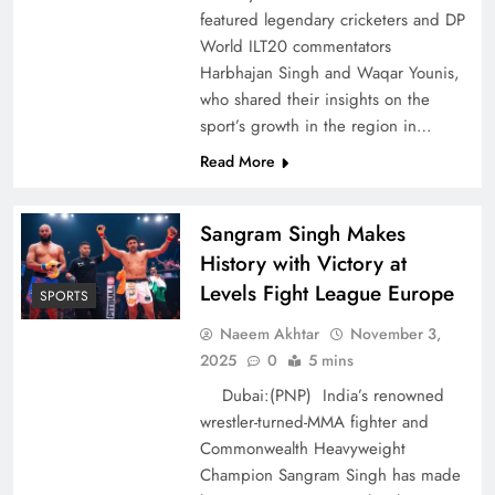
featured legendary cricketers and DP
World ILT20 commentators
Harbhajan Singh and Waqar Younis,
who shared their insights on the
sport’s growth in the region in…
Read More
Sangram Singh Makes
History with Victory at
Levels Fight League Europe
SPORTS
Naeem Akhtar
November 3,
2025
0
5 mins
Dubai:(PNP) India’s renowned
wrestler-turned-MMA fighter and
Commonwealth Heavyweight
Champion Sangram Singh has made