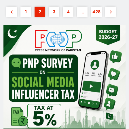
1
2
3
4
…
428