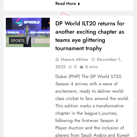
Read More
DP World ILT20 returns for
another exciting chapter as
teams eye glittering
SPORTS
tournament trophy
Naeem Akhtar
December 1,
2025
0
8 mins
Dubai (PNP) The DP World ILT20
Season 4 arrives with a wave of
excitement, ready to deliver world-
class cricket to fans around the world.
This edition marks a transformative
chapter in the league’s journey,
following the first-ever Season 4
Player Auction and the inclusion of
players from Saudi Arabia and Kuwait