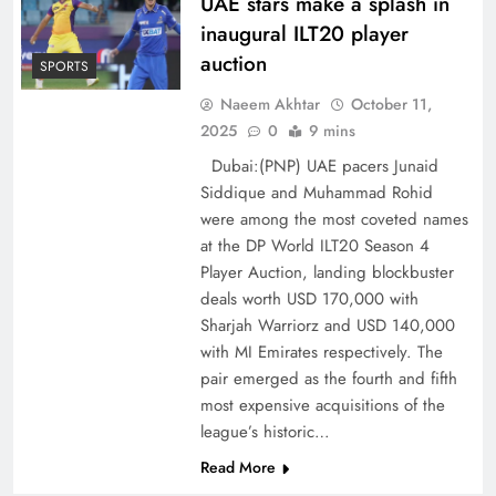
UAE stars make a splash in
inaugural ILT20 player
auction
SPORTS
Naeem Akhtar
October 11,
2025
0
9 mins
Dubai:(PNP) UAE pacers Junaid
Siddique and Muhammad Rohid
were among the most coveted names
at the DP World ILT20 Season 4
Player Auction, landing blockbuster
deals worth USD 170,000 with
Sharjah Warriorz and USD 140,000
with MI Emirates respectively. The
pair emerged as the fourth and fifth
most expensive acquisitions of the
league’s historic…
Read More