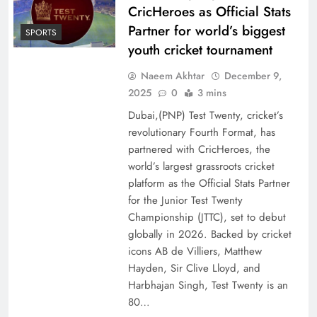
CricHeroes as Official Stats
Partner for world’s biggest
SPORTS
youth cricket tournament
Naeem Akhtar
December 9,
2025
0
3 mins
Dubai,(PNP) Test Twenty, cricket’s
revolutionary Fourth Format, has
partnered with CricHeroes, the
world’s largest grassroots cricket
platform as the Official Stats Partner
for the Junior Test Twenty
Championship (JTTC), set to debut
globally in 2026. Backed by cricket
icons AB de Villiers, Matthew
Hayden, Sir Clive Lloyd, and
Harbhajan Singh, Test Twenty is an
80…