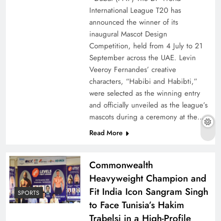
International League T20 has
announced the winner of its
inaugural Mascot Design
Competition, held from 4 July to 21
September across the UAE. Levin
Veeroy Fernandes’ creative
characters, “Habibi and Habibti,”
were selected as the winning entry
and officially unveiled as the league’s
mascots during a ceremony at the…
Read More
Commonwealth
Heavyweight Champion and
Fit India Icon Sangram Singh
SPORTS
to Face Tunisia’s Hakim
Trabelsi in a High-Profile