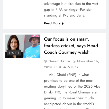
advantage but also due to the vast
gap in FIFA rankings—Pakistan
standing at 198 and Syria…
Read More
Our focus is on smart,
fearless cricket, says Head
Coach Courtney walsh
SPORTS
Naeem Akhtar
November 16,
2025
0
5 mins
Abu Dhabi (PNP) In what
promises to be one of the most
exciting storylined of the 2025 Abu
Dhabi T10, the Royal Champs are
gearing up to make their much-
anticipated debut in the world’s