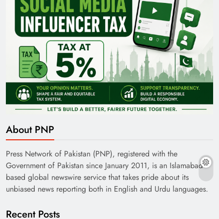
About PNP
Press Network of Pakistan (PNP), registered with the
Government of Pakistan since January 2011, is an Islamabad-
based global newswire service that takes pride about its
unbiased news reporting both in English and Urdu languages.
Recent Posts