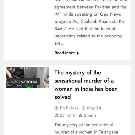
agreement between Pakistan and the
IMF while speaking on Geo News
program ‘Aaj Shahzeb Khanzada Ke
Saath’. He said that the fears of
uncertainty related to the economy
are…
Read More
The mystery of the
sensational murder of a
INTERNATIONAL
woman in India has been
solved
PNP Desk
May 24,
2023
0
2 mins
The mystery of the sensational
murder of a woman in Telangana