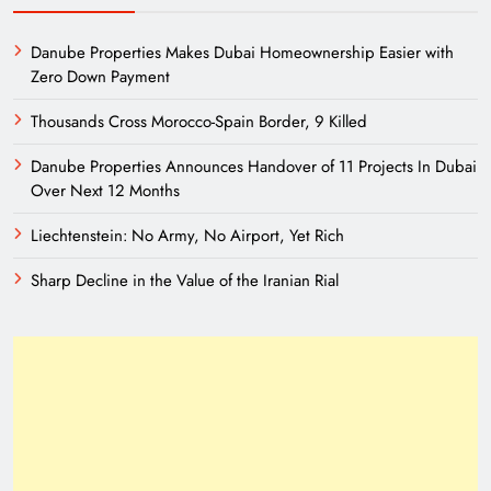
Danube Properties Makes Dubai Homeownership Easier with
Zero Down Payment
Thousands Cross Morocco-Spain Border, 9 Killed
Danube Properties Announces Handover of 11 Projects In Dubai
Over Next 12 Months
Liechtenstein: No Army, No Airport, Yet Rich
Sharp Decline in the Value of the Iranian Rial