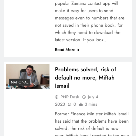
popular Zamana contact app will
make it easy for users to send
messages even to numbers that are
not saved in their phone book, for
which they need to download the
latest version. If you look…
Read More
Problems solved, risk of
default no more, Miftah
NATIONAL
Ismail
PNP Desk
July 4,
2023
0
3 mins
Former Finance Minister Miftah Ismail
has said that the problems have been
solved, the risk of default is now
over. Miftah Ismail reacted to the new