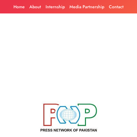
Skip
Home
About
Internship
Media Partnership
Contact
to
content