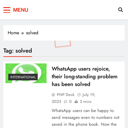
Press Network of
News & Information
MENU
Pakistan
Home
solved
Tag:
solved
WhatsApp users rejoice,
their long-standing problem
INTERNATIONAL
has been solved
PNP Desk
July 19,
2023
0
3 mins
WhatsApp users can be happy to
send messages even to numbers not
saved in the phone book. Now the