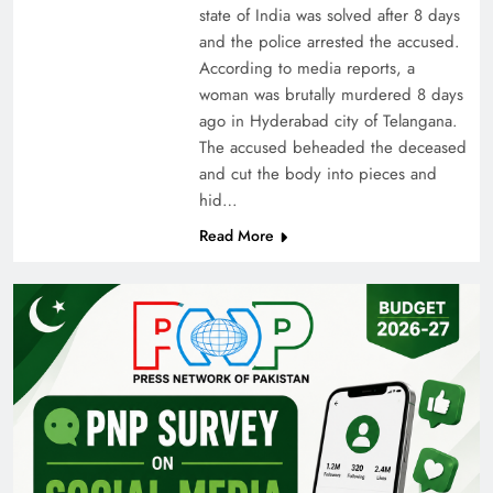
state of India was solved after 8 days
and the police arrested the accused.
According to media reports, a
woman was brutally murdered 8 days
ago in Hyderabad city of Telangana.
The accused beheaded the deceased
and cut the body into pieces and
hid…
Read More