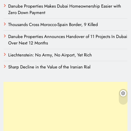
Danube Properties Makes Dubai Homeownership Easier with
Zero Down Payment
Thousands Cross Morocco-Spain Border, 9 Killed
Danube Properties Announces Handover of 11 Projects In Dubai
Over Next 12 Months
Liechtenstein: No Army, No Airport, Yet Rich
Sharp Decline in the Value of the Iranian Rial