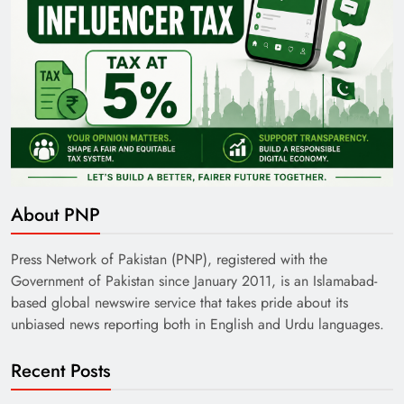
About PNP
Press Network of Pakistan (PNP), registered with the
Government of Pakistan since January 2011, is an Islamabad-
based global newswire service that takes pride about its
unbiased news reporting both in English and Urdu languages.
Recent Posts