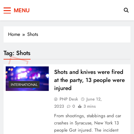
Press Network of
News & Information
MENU
Pakistan
Home
Shots
Tag:
Shots
Shots and knives were fired
at the party, 13 people were
INTERNATIONAL
injured
PNP Desk
June 12,
2023
0
3 mins
From shootings, stabbings and car
crashes in Syracuse, New York 13
people Got injured. The incident