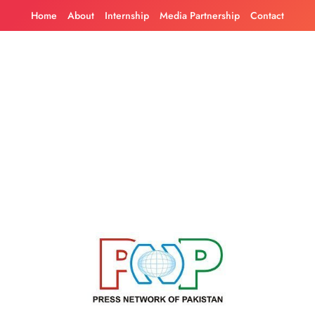
Skip
Home
About
Internship
Media Partnership
Contact
to
content