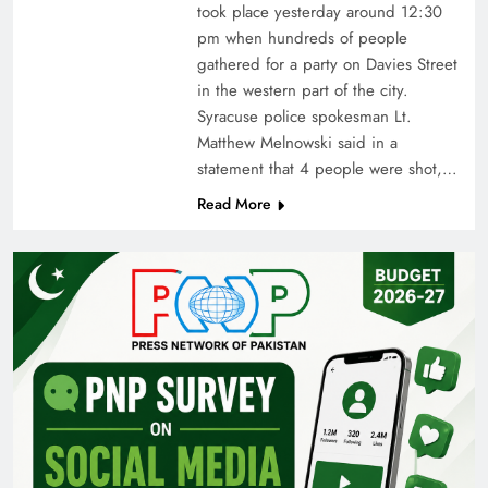
took place yesterday around 12:30
pm when hundreds of people
gathered for a party on Davies Street
in the western part of the city.
Syracuse police spokesman Lt.
Matthew Melnowski said in a
statement that 4 people were shot,…
Read More