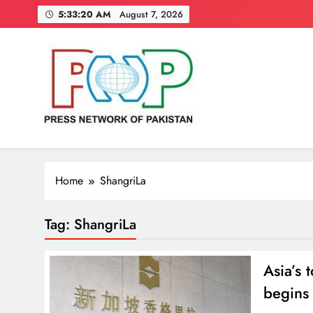
Skip
5:33:21 AM
August 7, 2026
to
content
Press Network of Pakistan
News & Information
Home
ShangriLa
Tag:
ShangriLa
Asia’s 
begins