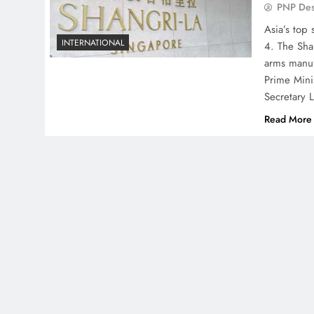
PNP De
Asia’s top 
INTERNATIONAL
4. The Shan
arms manuf
Prime Mini
Secretary 
Read More