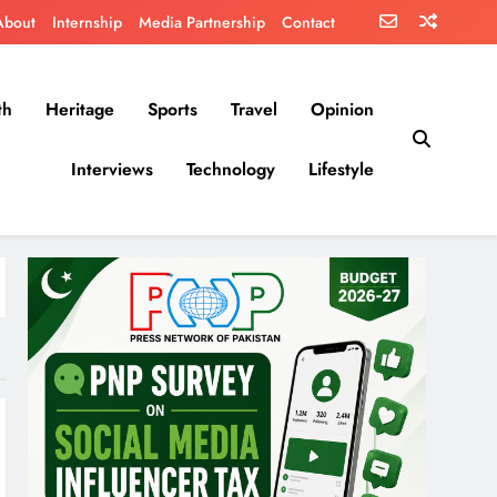
About
Internship
Media Partnership
Contact
th
Heritage
Sports
Travel
Opinion
Interviews
Technology
Lifestyle