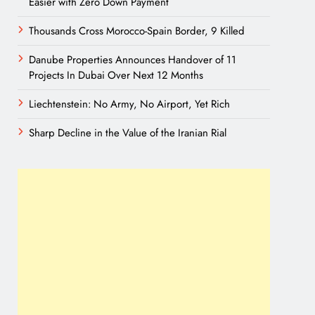
Easier with Zero Down Payment
Thousands Cross Morocco-Spain Border, 9 Killed
Danube Properties Announces Handover of 11
Projects In Dubai Over Next 12 Months
Liechtenstein: No Army, No Airport, Yet Rich
Sharp Decline in the Value of the Iranian Rial