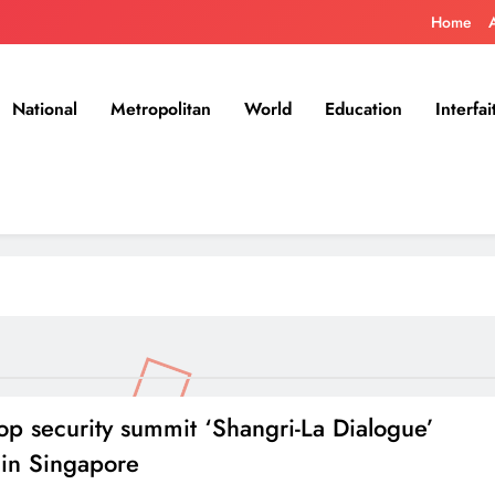
Home
National
Metropolitan
World
Education
Interfai
top security summit ‘Shangri-La Dialogue’
 in Singapore