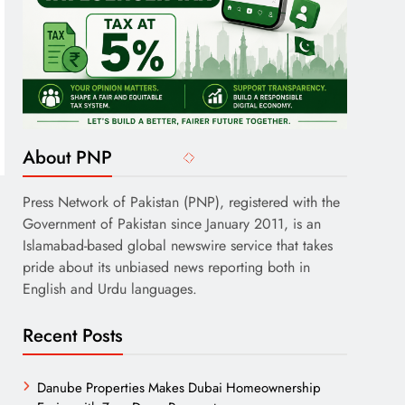
About PNP
Press Network of Pakistan (PNP), registered with the
Government of Pakistan since January 2011, is an
Islamabad-based global newswire service that takes
pride about its unbiased news reporting both in
English and Urdu languages.
Recent Posts
Danube Properties Makes Dubai Homeownership