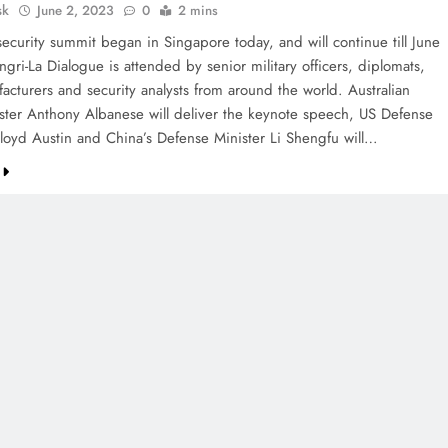
sk
June 2, 2023
0
2 mins
security summit began in Singapore today, and will continue till June
gri-La Dialogue is attended by senior military officers, diplomats,
acturers and security analysts from around the world. Australian
ster Anthony Albanese will deliver the keynote speech, US Defense
Lloyd Austin and China’s Defense Minister Li Shengfu will…