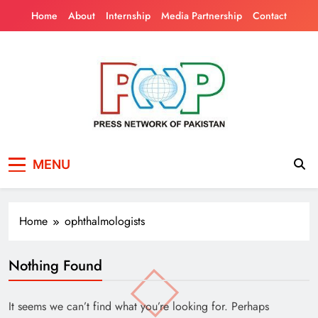
Skip
Home
About
Internship
Media Partnership
Contact
to
content
Press Network of
News & Information
MENU
Pakistan
Home
ophthalmologists
Nothing Found
It seems we can’t find what you’re looking for. Perhaps