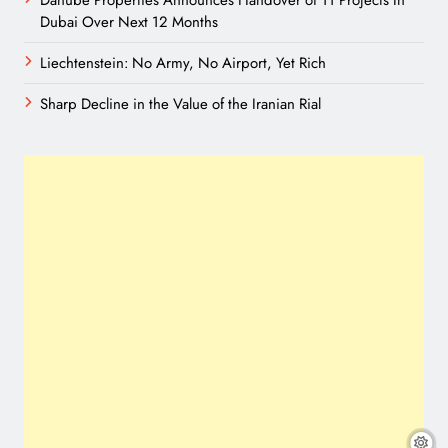
Danube Properties Announces Handover of 11 Projects In
Dubai Over Next 12 Months
Liechtenstein: No Army, No Airport, Yet Rich
Sharp Decline in the Value of the Iranian Rial