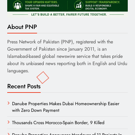
About PNP
Press Network of Pakistan (PNP), registered with the
Government of Pakistan since January 2011, is an
Islamabad-based global newswire service that takes pride
about its unbiased news reporting both in English and Urdu
languages.
Recent Posts
Danube Properties Makes Dubai Homeownership Easier
with Zero Down Payment
Thousands Cross Morocco-Spain Border, 9 Killed