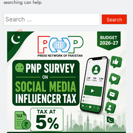
searching can help.
Search
for: