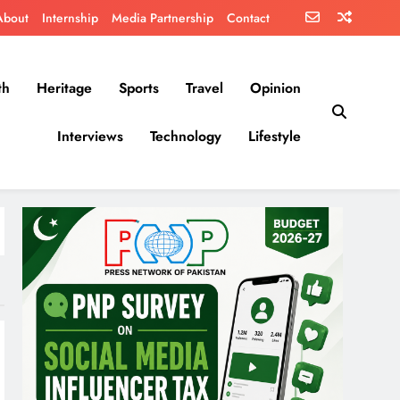
About
Internship
Media Partnership
Contact
th
Heritage
Sports
Travel
Opinion
Interviews
Technology
Lifestyle