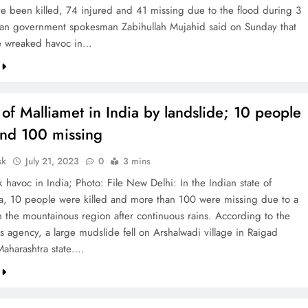
e been killed, 74 injured and 41 missing due to the flood during 3
an government spokesman Zabihullah Mujahid said on Sunday that
e wreaked havoc in…
 of Malliamet in India by landslide; 10 people
and 100 missing
sk
July 21, 2023
0
3 mins
 havoc in India; Photo: File New Delhi: In the Indian state of
a, 10 people were killed and more than 100 were missing due to a
in the mountainous region after continuous rains. According to the
s agency, a large mudslide fell on Arshalwadi village in Raigad
 Maharashtra state….