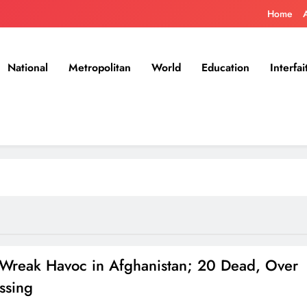
Home
National
Metropolitan
World
Education
Interfai
 Wreak Havoc in Afghanistan; 20 Dead, Over
ssing