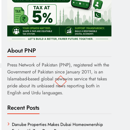
About PNP
Press Network of Pakistan (PNP), registered with the
Government of Pakistan since January 2011, is an
Islamabad-based global newswire service that takes
pride about its unbiased news reporting both in
English and Urdu languages.
Recent Posts
Danube Properties Makes Dubai Homeownership