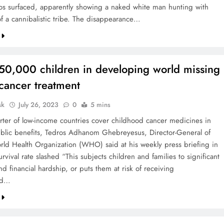
s surfaced, apparently showing a naked white man hunting with
 a cannibalistic tribe. The disappearance…
50,000 children in developing world missing
cancer treatment
sk
July 26, 2023
0
5 mins
rter of low-income countries cover childhood cancer medicines in
blic benefits, Tedros Adhanom Ghebreyesus, Director-General of
ld Health Organization (WHO) said at his weekly press briefing in
vival rate slashed “This subjects children and families to significant
nd financial hardship, or puts them at risk of receiving
rd…