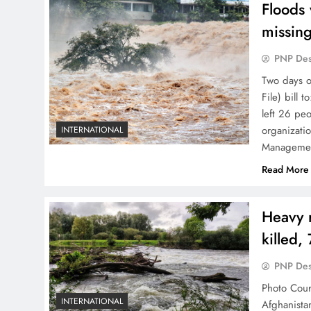
Floods
missin
PNP De
Two days o
File) bill 
left 26 pe
organizatio
INTERNATIONAL
Management
Read More
Heavy r
killed,
PNP De
Photo Court
INTERNATIONAL
Afghanista