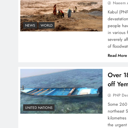
Naeem A
Kabul (PNP
devastation
people hav
NEWS
WORLD
in various 
severely af
of floodwa
Read More
Over 18
off Ye
PNP De
Some 260 p
UNITED NATIONS
northeast 
kilometres
the urgent