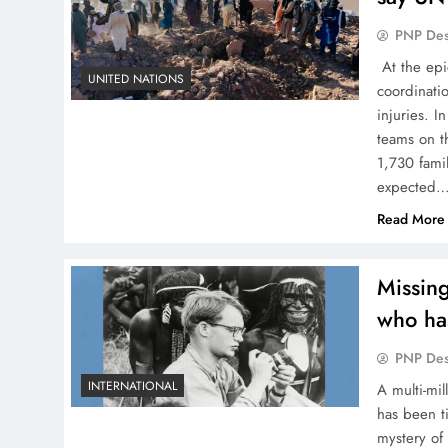
PNP De
At the epi
UNITED NATIONS
coordinati
injuries. 
teams on t
1,730 famil
expected
Read More
Missing
who has
PNP De
INTERNATIONAL
A multi-mi
has been ti
mystery of 