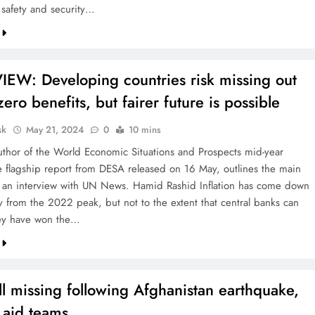
 safety and security…
IEW: Developing countries risk missing out
zero benefits, but fairer future is possible
sk
May 21, 2024
0
10 mins
uthor of the World Economic Situations and Prospects mid-year
e flagship report from DESA released on 16 May, outlines the main
n an interview with UN News. Hamid Rashid Inflation has come down
ly from the 2022 peak, but not to the extent that central banks can
hey have won the…
ll missing following Afghanistan earthquake,
 aid teams