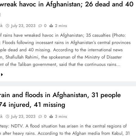
 wreak havoc in Afghanistan; 26 dead and 40
g
sk
July 23, 2023
0
2 mins
f rains have wreaked havoc in Afghanistan; 35 casualties (Photo:
to: Floods following incessant rains in Afghanistan’s central provinces
ople dead and 40 missing. According to the international news
n, Shafiullah Rahimi, the spokesman of the Ministry of Disaster
 of the Taliban government, said that the continuous rains…
ain and floods in Afghanistan, 31 people
 74 injured, 41 missing
sk
July 23, 2023
0
3 mins
esy: NDTV. A flood situation has arisen in the central regions of
n after heavy rains. According to the Afghan media from Kabul, 31