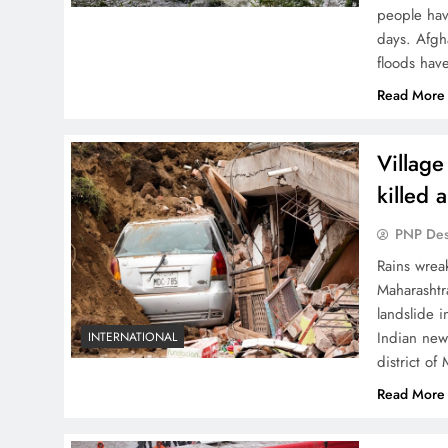
people hav
days. Afgh
floods hav
Read More
Village
killed 
PNP De
Rains wreak
Maharashtr
landslide 
Indian new
INTERNATIONAL
district of
Read More