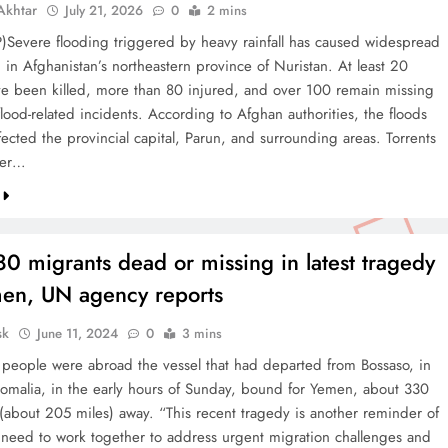
khtar
July 21, 2026
0
2 mins
)Severe flooding triggered by heavy rainfall has caused widespread
 in Afghanistan’s northeastern province of Nuristan. At least 20
e been killed, more than 80 injured, and over 100 remain missing
flood-related incidents. According to Afghan authorities, the floods
fected the provincial capital, Parun, and surrounding areas. Torrents
ter…
0 migrants dead or missing in latest tragedy
men, UN agency reports
sk
June 11, 2024
0
3 mins
eople were abroad the vessel that had departed from Bossaso, in
Somalia, in the early hours of Sunday, bound for Yemen, about 330
 (about 205 miles) away. “This recent tragedy is another reminder of
 need to work together to address urgent migration challenges and