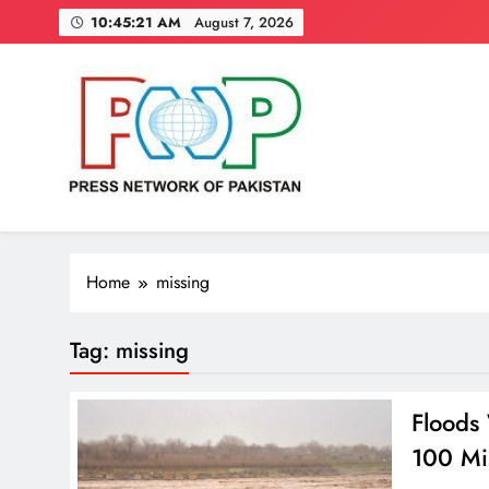
Skip
10:45:22 AM
August 7, 2026
to
content
Press Network of Pakistan
News & Information
Home
missing
Tag:
missing
Floods
100 Mi