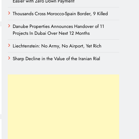
Easier with Zero Down Payment
Thousands Cross Morocco-Spain Border, 9 Killed
Danube Properties Announces Handover of 11
Projects In Dubai Over Next 12 Months
Liechtenstein: No Army, No Airport, Yet Rich
Sharp Decline in the Value of the Iranian Rial