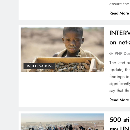
ensure the
Read More
INTERV
on net-
PNP De
The lead a
UNITED NATIONS
update, th
findings i
significant
say that t
Read More
500 sti
say UN