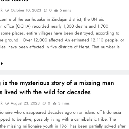
sk
October 10, 2023
0
5 mins
centre of the earthquake in Zindajan district, the UN aid
on office (OCHA) recorded nearly 1,300 deaths and 1,700
In some places, entire villages have been destroyed, according to
he ground. Over 12,000 affected An estimated 12,110 people, or
ies, have been affected in five districts of Herat. That number is
…
 is the mysterious story of a missing man
 lived with the wild for decades
sk
August 23, 2023
0
3 mins
llionaire who disappeared decades ago on an island off Indonesia
pped to be alive, possibly living with a cannibalistic tribe. The
the missing millionaire youth in 1961 has been partially solved after