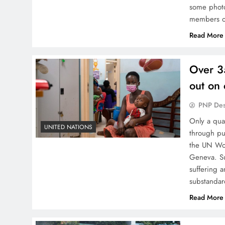
some photo
members of
Read More
Over 3
out on 
PNP De
Only a qua
UNITED NATIONS
through pu
the UN Wor
Geneva. Sur
suffering a
substanda
Read More