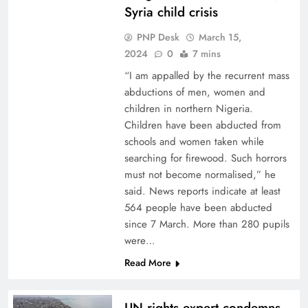
Syria child crisis
PNP Desk
March 15,
2024
0
7 mins
“I am appalled by the recurrent mass
abductions of men, women and
children in northern Nigeria.
Children have been abducted from
schools and women taken while
searching for firewood. Such horrors
must not become normalised,” he
said. News reports indicate at least
564 people have been abducted
since 7 March. More than 280 pupils
were…
Read More
UN rights expert condemns