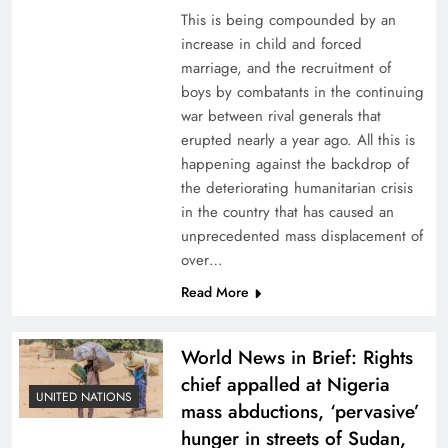
This is being compounded by an
increase in child and forced
marriage, and the recruitment of
boys by combatants in the continuing
war between rival generals that
erupted nearly a year ago. All this is
happening against the backdrop of
the deteriorating humanitarian crisis
in the country that has caused an
unprecedented mass displacement of
over…
Read More
World News in Brief: Rights
chief appalled at Nigeria
UNITED NATIONS
mass abductions, ‘pervasive’
hunger in streets of Sudan,