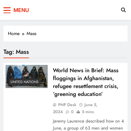
Press Network of
News & Information
MENU
Pakistan
Home
Mass
Tag:
Mass
World News in Brief: Mass
floggings in Afghanistan,
UNITED NATIONS
refugee resettlement crisis,
‘greening education’
PNP Desk
June 5,
2024
0
5 mins
Jeremy Laurence described how on 4
June, a group of 63 men and women