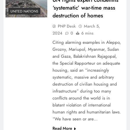
‘systematic’ war-time mass
UNITED NATIONS
destruction of homes
PNP Desk
March 5,
2024
0
6 mins
Citing alarming examples in Aleppo,
Grozny, Mariupol, Myanmar, Sudan
and Gaza, Balakrishnan Rajagopal,
the Special Rapporteur on adequate
housing, said an “increasingly
systematic, massive and arbitrary
destruction of civilian housing and
infrastructure” during too many
conflicts around the world is in
blatant violation of international
human rights and humanitarian laws.
“We have seen or are…
Read More