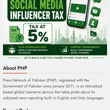
About PNP
Press Network of Pakistan (PNP), registered with the
Government of Pakistan since January 2011, is an Islamabad-
based global newswire service that takes pride about its
unbiased news reporting both in English and Urdu languages.