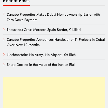
Recent Posts
Danube Properties Makes Dubai Homeownership Easier with
Zero Down Payment
Thousands Cross Morocco-Spain Border, 9 Killed
Danube Properties Announces Handover of 11 Projects In Dubai
Over Next 12 Months
Liechtenstein: No Army, No Airport, Yet Rich
Sharp Decline in the Value of the Iranian Rial