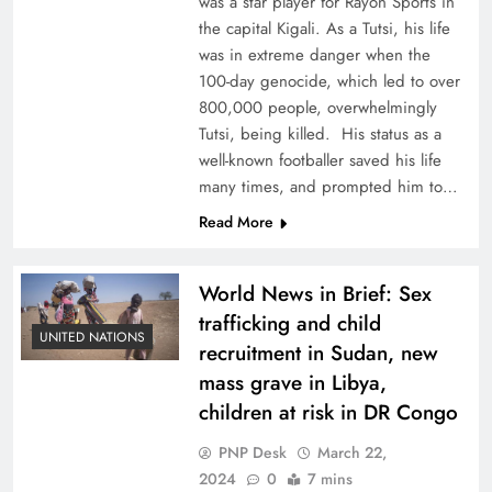
was a star player for Rayon Sports in
the capital Kigali. As a Tutsi, his life
was in extreme danger when the
100-day genocide, which led to over
800,000 people, overwhelmingly
Tutsi, being killed. His status as a
well-known footballer saved his life
many times, and prompted him to…
Read More
World News in Brief: Sex
trafficking and child
UNITED NATIONS
recruitment in Sudan, new
mass grave in Libya,
children at risk in DR Congo
PNP Desk
March 22,
2024
0
7 mins