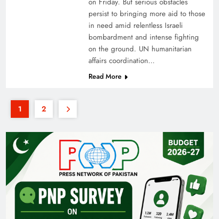
on Friday. But serious obstacles
persist to bringing more aid to those
in need amid relentless Israeli
bombardment and intense fighting
on the ground. UN humanitarian
affairs coordination…
Read More
1
2