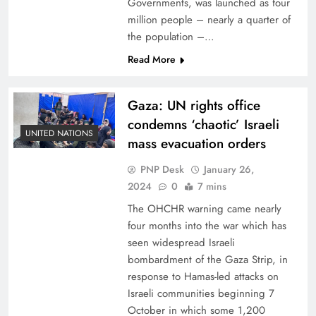
Governments, was launched as four
million people – nearly a quarter of
the population –…
Read More
Gaza: UN rights office
condemns ‘chaotic’ Israeli
UNITED NATIONS
mass evacuation orders
PNP Desk
January 26,
2024
0
7 mins
The OHCHR warning came nearly
four months into the war which has
seen widespread Israeli
bombardment of the Gaza Strip, in
response to Hamas-led attacks on
Israeli communities beginning 7
October in which some 1,200