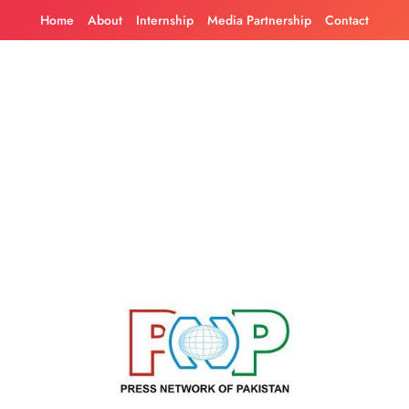
Skip
Home
About
Internship
Media Partnership
Contact
to
content