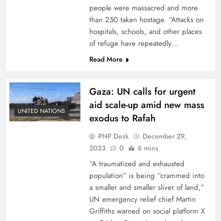
people were massacred and more
than 250 taken hostage. “Attacks on
hospitals, schools, and other places
of refuge have repeatedly…
Read More
Gaza: UN calls for urgent
aid scale-up amid new mass
UNITED NATIONS
exodus to Rafah
PNP Desk
December 29,
2023
0
6 mins
“A traumatized and exhausted
population” is being “crammed into
a smaller and smaller sliver of land,”
UN emergency relief chief Martin
Griffiths warned on social platform X