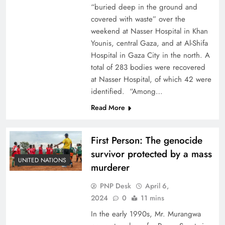
“buried deep in the ground and
covered with waste” over the
weekend at Nasser Hospital in Khan
Younis, central Gaza, and at Al-Shifa
Hospital in Gaza City in the north. A
total of 283 bodies were recovered
at Nasser Hospital, of which 42 were
identified. “Among…
Read More
First Person: The genocide
survivor protected by a mass
UNITED NATIONS
murderer
PNP Desk
April 6,
2024
0
11 mins
In the early 1990s, Mr. Murangwa