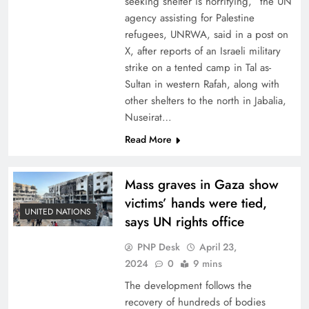
seeking shelter is horrifying,” the UN
agency assisting for Palestine
refugees, UNRWA, said in a post on
X, after reports of an Israeli military
strike on a tented camp in Tal as-
Sultan in western Rafah, along with
other shelters to the north in Jabalia,
Nuseirat…
Read More
Mass graves in Gaza show
victims’ hands were tied,
UNITED NATIONS
says UN rights office
PNP Desk
April 23,
2024
0
9 mins
The development follows the
recovery of hundreds of bodies