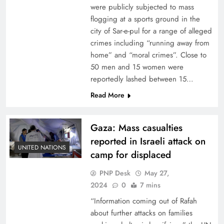
were publicly subjected to mass
flogging at a sports ground in the
city of Sar-e-pul for a range of alleged
crimes including “running away from
home” and “moral crimes”. Close to
50 men and 15 women were
reportedly lashed between 15…
Read More
Gaza: Mass casualties
reported in Israeli attack on
UNITED NATIONS
camp for displaced
PNP Desk
May 27,
2024
0
7 mins
“Information coming out of Rafah
about further attacks on families