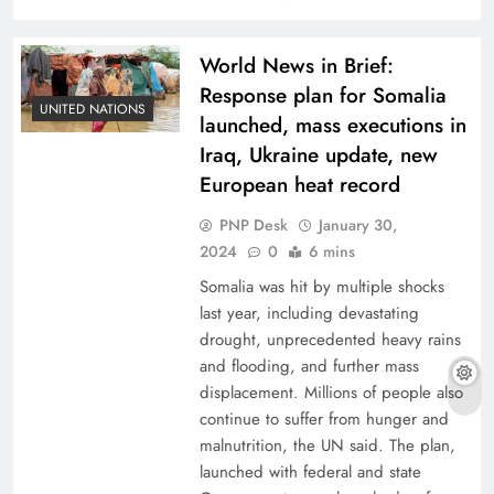
World News in Brief:
Response plan for Somalia
UNITED NATIONS
launched, mass executions in
Iraq, Ukraine update, new
European heat record
PNP Desk
January 30,
2024
0
6 mins
Somalia was hit by multiple shocks
last year, including devastating
drought, unprecedented heavy rains
and flooding, and further mass
displacement. Millions of people also
continue to suffer from hunger and
malnutrition, the UN said. The plan,
launched with federal and state