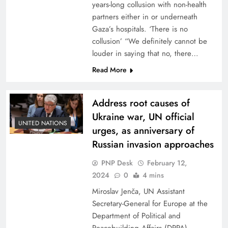
years-long collusion with non-health
partners either in or underneath
Gaza’s hospitals. ‘There is no
collusion’ “We definitely cannot be
louder in saying that no, there…
Read More
Address root causes of
Ukraine war, UN official
UNITED NATIONS
urges, as anniversary of
Russian invasion approaches
PNP Desk
February 12,
2024
0
4 mins
Miroslav Jenča, UN Assistant
Secretary-General for Europe at the
Department of Political and