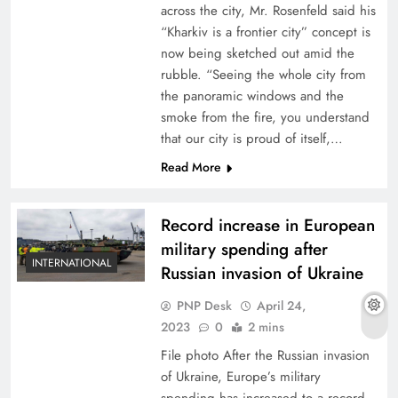
across the city, Mr. Rosenfeld said his
“Kharkiv is a frontier city” concept is
now being sketched out amid the
rubble. “Seeing the whole city from
the panoramic windows and the
smoke from the fire, you understand
that our city is proud of itself,…
Read More
Record increase in European
military spending after
INTERNATIONAL
Russian invasion of Ukraine
PNP Desk
April 24,
2023
0
2 mins
File photo After the Russian invasion
of Ukraine, Europe’s military