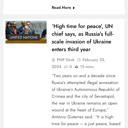
Read More
‘High time for peace’, UN
chief says, as Russia’s full-
UNITED NATIONS
scale invasion of Ukraine
enters third year
PNP Desk
February 23,
2024
0
15 mins
“Two years on and a decade since
Russia’s attempted illegal annexation
of Ukraine’s Autonomous Republic of
Crimea and the city of Sevastopol,
the war in Ukraine remains an open
wound at the heart of Europe,”
António Guterres said. “It is high
time for peace – a just peace, based