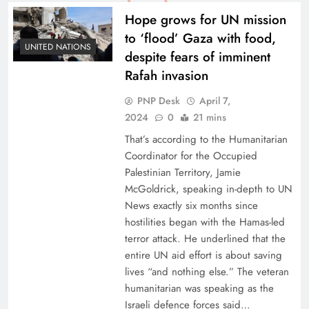
Hope grows for UN mission
to ‘flood’ Gaza with food,
UNITED NATIONS
despite fears of imminent
Rafah invasion
PNP Desk
April 7,
2024
0
21 mins
That’s according to the Humanitarian
Coordinator for the Occupied
Palestinian Territory, Jamie
McGoldrick, speaking in-depth to UN
News exactly six months since
hostilities began with the Hamas-led
terror attack. He underlined that the
entire UN aid effort is about saving
lives “and nothing else.” The veteran
humanitarian was speaking as the
Israeli defence forces said…