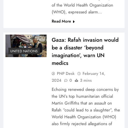
of the World Health Organization
(WHO), expressed alarm…
Read More
Gaza: Rafah invasion would
be a disaster ‘beyond
UNITED NATIONS
imagination’, warn UN
medics
PNP Desk
February 14,
2024
0
3 mins
Echoing renewed deep concerns by
the UN’s top humanitarian official
Martin Griffiths that an assault on
Rafah “could lead to a slaughter”, the
World Health Organization (WHO)
also firmly rejected allegations of