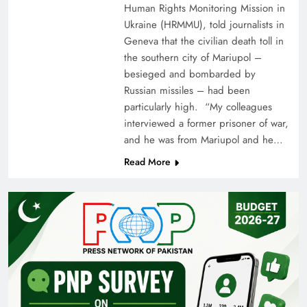
Human Rights Monitoring Mission in
Ukraine (HRMMU), told journalists in
Geneva that the civilian death toll in
the southern city of Mariupol –
besieged and bombarded by
Russian missiles – had been
particularly high. “My colleagues
interviewed a former prisoner of war,
and he was from Mariupol and he…
Read More