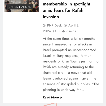
membership in spotlight
UNITED NATIONS
amid fears for Rafah
invasion
PNP Desk
April 8,
2024
0
5 mins
At the same time, a full six months
since Hamas-led terror attacks in
Israel prompted an unprecedented
Israeli military response, former
residents of Khan Younis just north of
Rafah are already returning to the
shattered city – a move that aid
teams cautioned against, given the
absence of stockpiled supplies. “The
planning is underway for…
Read More