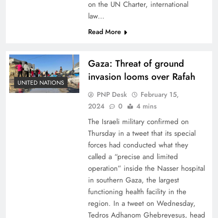
on the UN Charter, international
law…
Read More
Gaza: Threat of ground
invasion looms over Rafah
UNITED NATIONS
PNP Desk
February 15,
2024
0
4 mins
The Israeli military confirmed on
Thursday in a tweet that its special
forces had conducted what they
called a “precise and limited
operation” inside the Nasser hospital
in southern Gaza, the largest
functioning health facility in the
region. In a tweet on Wednesday,
Tedros Adhanom Ghebreyesus, head