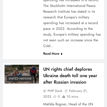
spending has increased to a record.
The Stockholm International Peace
Research Institute has stated in its
research that Europe’s military
spending has increased at a record
pace in 2022. According to the
study, Europe’s military spending has
not seen such an increase since the
Cold…
Read More
UN rights chief deplores
Ukraine death toll one year
UNITED NATIONS
after Russian invasion
PNP Desk
February 21,
2023
0
10 mins
Matilda Bogner, Head of the UN