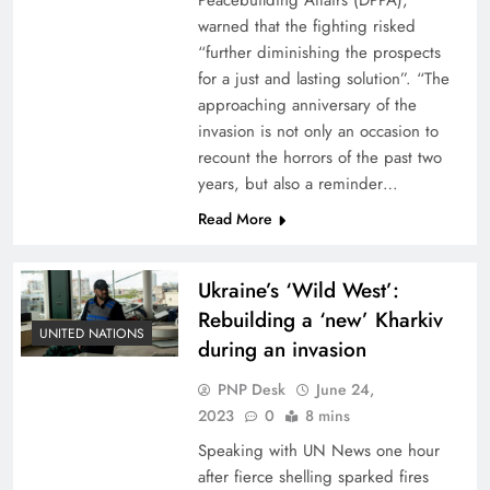
Peacebuilding Affairs (DPPA),
warned that the fighting risked
“further diminishing the prospects
for a just and lasting solution”. “The
approaching anniversary of the
invasion is not only an occasion to
recount the horrors of the past two
years, but also a reminder…
Read More
Ukraine’s ‘Wild West’:
Rebuilding a ‘new’ Kharkiv
UNITED NATIONS
during an invasion
PNP Desk
June 24,
2023
0
8 mins
Speaking with UN News one hour
after fierce shelling sparked fires