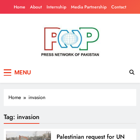
Skip
Home
About
Internship
Media Partnership
Contact
to
content
Press Network of
News & Information
MENU
Pakistan
Home
invasion
Tag:
invasion
Palestinian request for UN