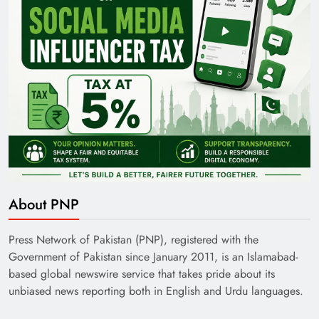
About PNP
Press Network of Pakistan (PNP), registered with the
Government of Pakistan since January 2011, is an Islamabad-
based global newswire service that takes pride about its
unbiased news reporting both in English and Urdu languages.