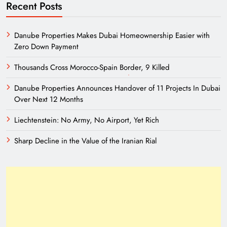
Recent Posts
Danube Properties Makes Dubai Homeownership Easier with
Zero Down Payment
Thousands Cross Morocco-Spain Border, 9 Killed
Danube Properties Announces Handover of 11 Projects In Dubai
Over Next 12 Months
Liechtenstein: No Army, No Airport, Yet Rich
Sharp Decline in the Value of the Iranian Rial