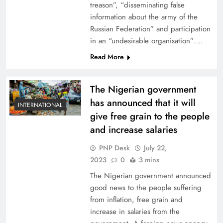
treason”, “disseminating false
information about the army of the
Russian Federation” and participation
in an “undesirable organisation”….
Read More
The Nigerian government
has announced that it will
INTERNATIONAL
give free grain to the people
and increase salaries
PNP Desk
July 22,
2023
0
3 mins
The Nigerian government announced
good news to the people suffering
from inflation, free grain and
increase in salaries from the