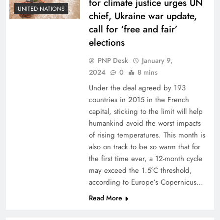
for climate justice urges UN
UNITED NATIONS
chief, Ukraine war update,
call for ‘free and fair’
elections
PNP Desk
January 9,
2024
0
8 mins
Under the deal agreed by 193
countries in 2015 in the French
capital, sticking to the limit will help
humankind avoid the worst impacts
of rising temperatures. This month is
also on track to be so warm that for
the first time ever, a 12-month cycle
may exceed the 1.5°C threshold,
according to Europe’s Copernicus…
Read More