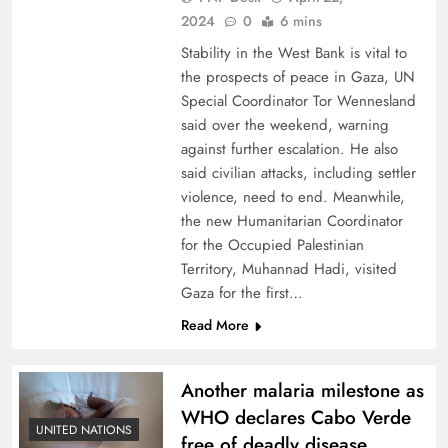
2024
0
6 mins
Stability in the West Bank is vital to
the prospects of peace in Gaza, UN
Special Coordinator Tor Wennesland
said over the weekend, warning
against further escalation. He also
said civilian attacks, including settler
violence, need to end. Meanwhile,
the new Humanitarian Coordinator
for the Occupied Palestinian
Territory, Muhannad Hadi, visited
Gaza for the first…
Read More
Another malaria milestone as
WHO declares Cabo Verde
UNITED NATIONS
free of deadly disease