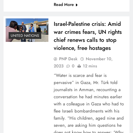
Read More
Israel-Palestine crisis: Amid
war crimes fears, UN rights
UNITED NATIONS
chief renews calls to stop
violence, free hostages
PNP Desk
November 10,
2023
0
12 mins
“Water is scarce and fear is
pervasive” in Gaza, Mr. Türk told
journalists in Amman, recounting a
conversation he had minutes earlier
with a colleague in Gaza who had to
flee Israeli bombardments with his
family. “His children, aged nine and
seven, are asking him questions he
does not know how to answer: ‘Why