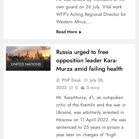
own guard on 26 July. Vital work
WFP’s Acting Regional Director for
Western Africa,…
Read More
Russia urged to free
opposition leader Kara-
UNITED NATIONS
Murza amid failing health
PNP Desk
July 28,
2023
0
5 mins
Mr. Kara-Murza, 41, an outspoken
critic of the Kremlin and the war in
Ukraine, was arbitrarily arrested in
Moscow on 11 April 2022. He was
sentenced to 25 years in prison a
year later on charges of “high