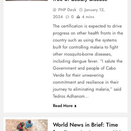
PNP Desk
January 12,
2024
0
4 mins
The certification is expected to drive
progress on other health fronts in the
country such as using the systems
built for controlling malaria to fight
other mosquito-borne diseases,
including dengue fever. “I salute the
Government and people of Cabo
Verde for their unwavering
commitment and resilience in their
journey to eliminating malaria,” said
Tedros Adhanom…
Read More
World News in Brief: Time