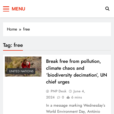
Press Network of
News & Information
MENU
Pakistan
Home
free
Tag:
free
Break free from pollution,
climate chaos and
UNITED NATIONS
‘biodiversity decimation’, UN
chief urges
PNP Desk
June 4,
2024
0
6 mins
In a message marking Wednesday’s
World Environment Day, António