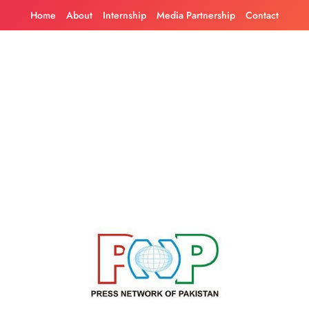
Skip
Home
About
Internship
Media Partnership
Contact
to
content