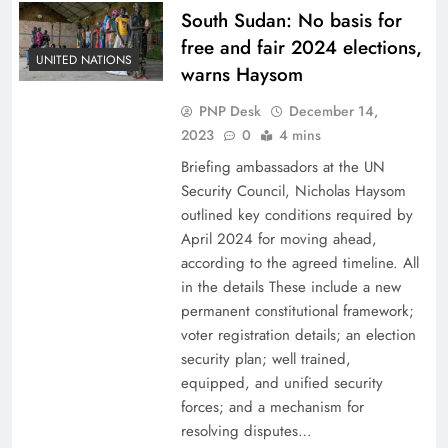
South Sudan: No basis for
free and fair 2024 elections,
UNITED NATIONS
warns Haysom
PNP Desk
December 14,
2023
0
4 mins
Briefing ambassadors at the UN
Security Council, Nicholas Haysom
outlined key conditions required by
April 2024 for moving ahead,
according to the agreed timeline. All
in the details These include a new
permanent constitutional framework;
voter registration details; an election
security plan; well trained,
equipped, and unified security
forces; and a mechanism for
resolving disputes…