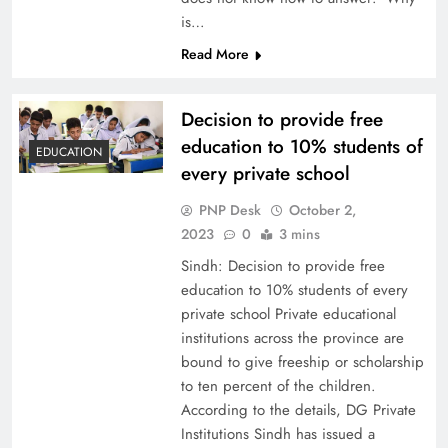
is…
Read More
Decision to provide free
education to 10% students of
EDUCATION
every private school
PNP Desk
October 2,
2023
0
3 mins
Sindh: Decision to provide free
education to 10% students of every
private school Private educational
institutions across the province are
bound to give freeship or scholarship
to ten percent of the children.
According to the details, DG Private
Institutions Sindh has issued a