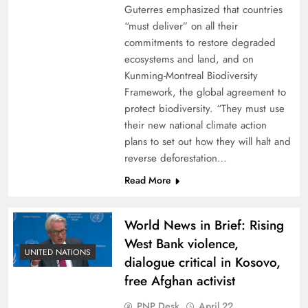
Guterres emphasized that countries
“must deliver” on all their
commitments to restore degraded
ecosystems and land, and on
Kunming-Montreal Biodiversity
Framework, the global agreement to
protect biodiversity. “They must use
their new national climate action
plans to set out how they will halt and
reverse deforestation…
Read More
World News in Brief: Rising
West Bank violence,
UNITED NATIONS
dialogue critical in Kosovo,
free Afghan activist
PNP Desk
April 22,