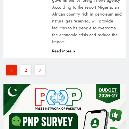
government. A foreign news agency
According to the report Nigeria, an
African country rich in petroleum and
natural gas reserves, will provide
facilities to its people to overcome
the economic crisis and reduce the
impact…
Read More
1
2