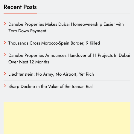
Recent Posts
Danube Properties Makes Dubai Homeownership Easier with
Zero Down Payment
Thousands Cross Morocco-Spain Border, 9 Killed
Danube Properties Announces Handover of 11 Projects In Dubai
Over Next 12 Months
Liechtenstein: No Army, No Airport, Yet Rich
Sharp Decline in the Value of the Iranian Rial