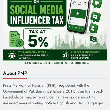
About PNP
Press Network of Pakistan (PNP), registered with the
Government of Pakistan since January 2011, is an Islamabad-
based global newswire service that takes pride about its
unbiased news reporting both in English and Urdu languages.