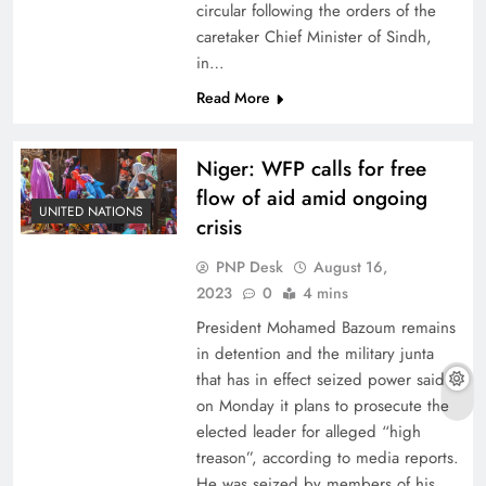
circular following the orders of the
caretaker Chief Minister of Sindh,
in…
Read More
Niger: WFP calls for free
flow of aid amid ongoing
UNITED NATIONS
crisis
PNP Desk
August 16,
2023
0
4 mins
President Mohamed Bazoum remains
in detention and the military junta
that has in effect seized power said
on Monday it plans to prosecute the
elected leader for alleged “high
treason”, according to media reports.
He was seized by members of his