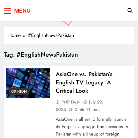
Press Network of
News & Information
MENU
Pakistan
Home
#EnglishNewsPakistan
Tag:
#EnglishNewsPakistan
AsiaOne vs. Pakistan’s
English TV Legacy: A
Critical Look
OPINION
PNP Desk
July 29,
2025
0
11 mins
AsiaOne is all set to formally launch
its English language transmissions in
Pakistan with a lineup of foreign