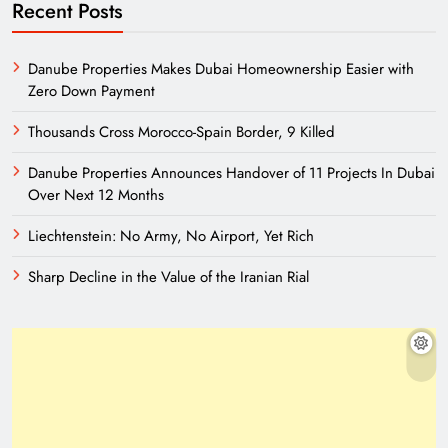
Recent Posts
Danube Properties Makes Dubai Homeownership Easier with
Zero Down Payment
Thousands Cross Morocco-Spain Border, 9 Killed
Danube Properties Announces Handover of 11 Projects In Dubai
Over Next 12 Months
Liechtenstein: No Army, No Airport, Yet Rich
Sharp Decline in the Value of the Iranian Rial