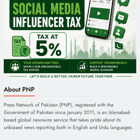
About PNP
Press Network of Pakistan (PNP), registered with the
Government of Pakistan since January 2011, is an Islamabad-
based global newswire service that takes pride about its
unbiased news reporting both in English and Urdu languages.