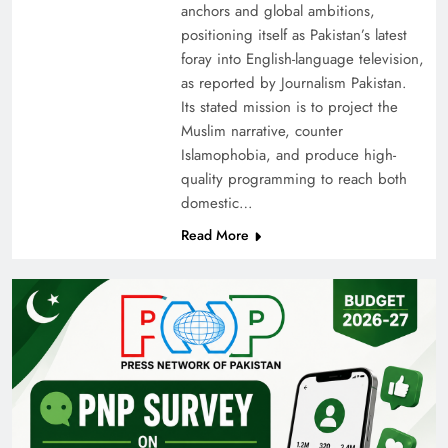
anchors and global ambitions,
positioning itself as Pakistan’s latest
foray into English-language television,
as reported by Journalism Pakistan.
Its stated mission is to project the
Muslim narrative, counter
Islamophobia, and produce high-
quality programming to reach both
domestic…
Read More