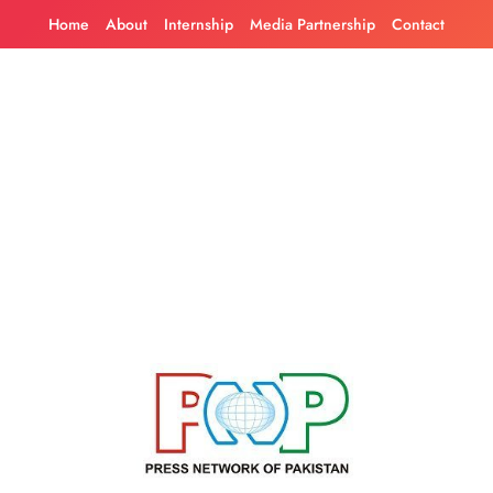
Skip
Home
About
Internship
Media Partnership
Contact
to
content