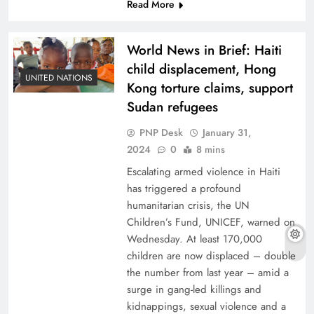
Read More
World News in Brief: Haiti
child displacement, Hong
UNITED NATIONS
Kong torture claims, support
Sudan refugees
PNP Desk
January 31,
2024
0
8 mins
Escalating armed violence in Haiti
has triggered a profound
humanitarian crisis, the UN
Children’s Fund, UNICEF, warned on
Wednesday. At least 170,000
children are now displaced – double
the number from last year – amid a
surge in gang-led killings and
kidnappings, sexual violence and a