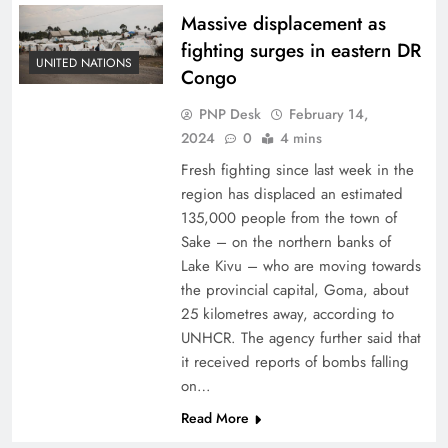
Massive displacement as
fighting surges in eastern DR
UNITED NATIONS
Congo
PNP Desk
February 14,
2024
0
4 mins
Fresh fighting since last week in the
region has displaced an estimated
135,000 people from the town of
Sake – on the northern banks of
Lake Kivu – who are moving towards
the provincial capital, Goma, about
25 kilometres away, according to
UNHCR. The agency further said that
it received reports of bombs falling
on…
Read More