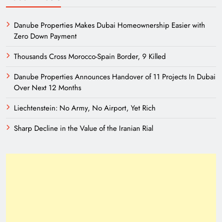
Danube Properties Makes Dubai Homeownership Easier with
Zero Down Payment
Thousands Cross Morocco-Spain Border, 9 Killed
Danube Properties Announces Handover of 11 Projects In Dubai
Over Next 12 Months
Liechtenstein: No Army, No Airport, Yet Rich
Sharp Decline in the Value of the Iranian Rial