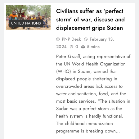
Civilians suffer as ‘perfect
storm’ of war, disease and
UNITED NATIONS
displacement grips Sudan
PNP Desk
February 13,
2024
0
5 mins
Peter Graaff, acting representative of
the UN World Health Organization
(WHO) in Sudan, warned that
displaced people sheltering in
overcrowded areas lack access to
water and sanitation, food, and the
most basic services. “The situation in
Sudan was a perfect storm as the
health system is hardly functional.
The childhood immunization
programme is breaking down…