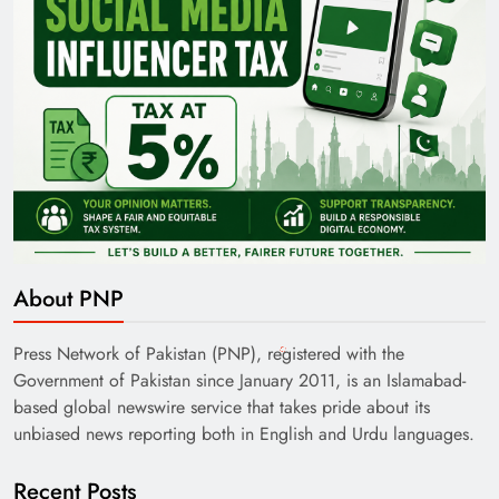
About PNP
Press Network of Pakistan (PNP), registered with the
Government of Pakistan since January 2011, is an Islamabad-
based global newswire service that takes pride about its
unbiased news reporting both in English and Urdu languages.
Recent Posts