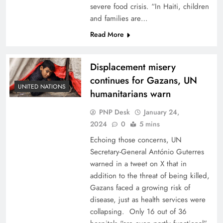
severe food crisis. “In Haiti, children
and families are…
Read More
Displacement misery
continues for Gazans, UN
UNITED NATIONS
humanitarians warn
PNP Desk
January 24,
2024
0
5 mins
Echoing those concerns, UN
Secretary-General António Guterres
warned in a tweet on X that in
addition to the threat of being killed,
Gazans faced a growing risk of
disease, just as health services were
collapsing. Only 16 out of 36