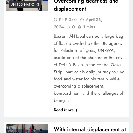
Overcoming deafness and
UNITED NATIONS
displacement
PNP Desk
April 26,
2024
0
1 mins
Bassem Al-Habal carried a large bag
of flour provided by the UN agency
for Palestine refugees, UNRWA,
inside one of the shelters in the city
of Deir Al-Balah in the central Gaza
Strip, part of his daily journey to find
food and water for his family while
overcoming displacement,
bombardment and the challenges of
being…
Read More
With internal displacement at