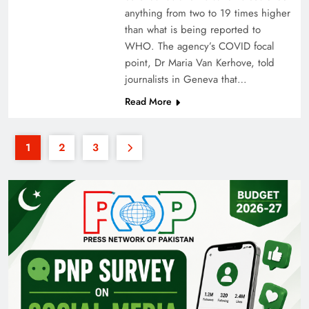
anything from two to 19 times higher
than what is being reported to
WHO. The agency’s COVID focal
point, Dr Maria Van Kerhove, told
journalists in Geneva that…
Read More
1
2
3