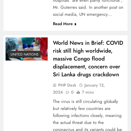
hospitals “are even partly functional”,
Mr. Guterres said. In another post on
social media, UN emergency…
Read More
World News in Brief: COVID
risk still high worldwide,
UNITED NATIONS
massive Congo flood
displacement, concern over
Sri Lanka drugs crackdown
PNP Desk
January 12,
2024
0
7 mins
The virus is still circulating globally
but relatively few countries are
following infections closely, meaning
the actual threat due to the
coronavirus and its variants could be