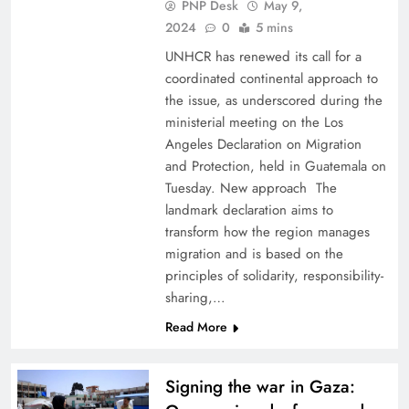
PNP Desk
May 9,
2024
0
5 mins
UNHCR has renewed its call for a
coordinated continental approach to
the issue, as underscored during the
ministerial meeting on the Los
Angeles Declaration on Migration
and Protection, held in Guatemala on
Tuesday. New approach The
landmark declaration aims to
transform how the region manages
migration and is based on the
principles of solidarity, responsibility-
sharing,…
Read More
Signing the war in Gaza: