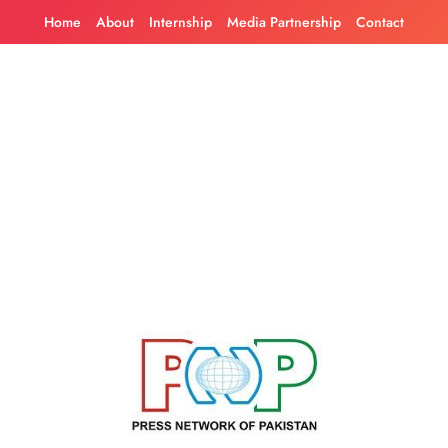
Skip
Home
About
Internship
Media Partnership
Contact
to
content