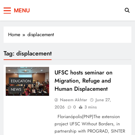
Press Network of
News & Information
MENU
Pakistan
Home
displacement
Tag:
displacement
UFSC hosts seminar on
Migration, Refuge and
EDUCATION
Human Displacement
NEWS
Naeem Akhtar
June 27,
2026
0
3 mins
Florianópolis(PNP)The extension
project UFSC Without Borders, in
partnership with PROGRAD, SINTER