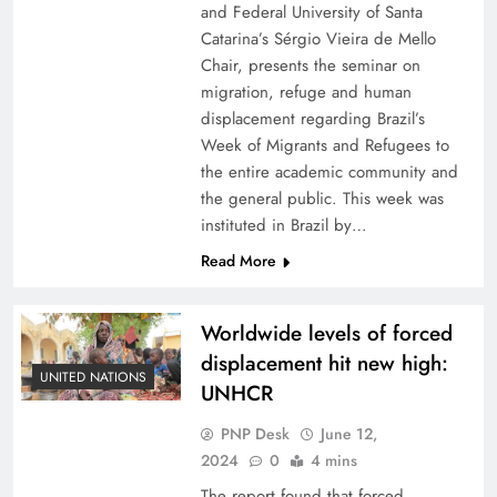
and Federal University of Santa
Catarina’s Sérgio Vieira de Mello
Chair, presents the seminar on
migration, refuge and human
displacement regarding Brazil’s
Week of Migrants and Refugees to
the entire academic community and
the general public. This week was
instituted in Brazil by…
Read More
Worldwide levels of forced
displacement hit new high:
UNITED NATIONS
UNHCR
PNP Desk
June 12,
2024
0
4 mins
The report found that forced