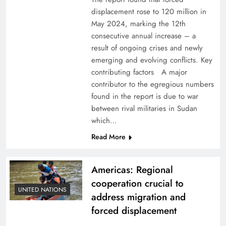
displacement rose to 120 million in
May 2024, marking the 12th
consecutive annual increase – a
result of ongoing crises and newly
emerging and evolving conflicts. Key
contributing factors A major
contributor to the egregious numbers
found in the report is due to war
between rival militaries in Sudan
which…
Read More
Americas: Regional
cooperation crucial to
UNITED NATIONS
address migration and
forced displacement