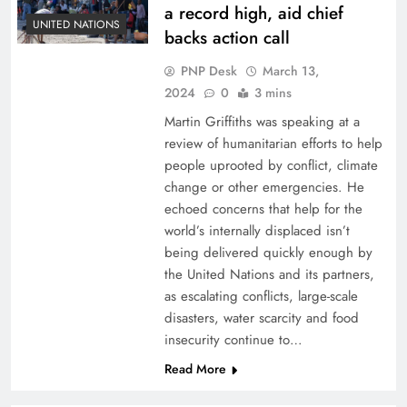
a record high, aid chief
UNITED NATIONS
backs action call
PNP Desk
March 13,
2024
0
3 mins
Martin Griffiths was speaking at a
review of humanitarian efforts to help
people uprooted by conflict, climate
change or other emergencies. He
echoed concerns that help for the
world’s internally displaced isn’t
being delivered quickly enough by
the United Nations and its partners,
as escalating conflicts, large-scale
disasters, water scarcity and food
insecurity continue to…
Read More