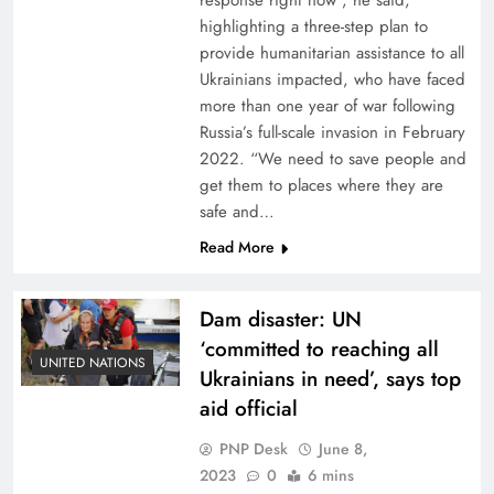
response right now”, he said,
highlighting a three-step plan to
provide humanitarian assistance to all
Ukrainians impacted, who have faced
more than one year of war following
Russia’s full-scale invasion in February
2022. “We need to save people and
get them to places where they are
safe and…
Read More
Dam disaster: UN
‘committed to reaching all
UNITED NATIONS
Ukrainians in need’, says top
aid official
PNP Desk
June 8,
2023
0
6 mins