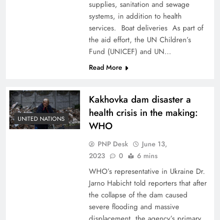
supplies, sanitation and sewage
systems, in addition to health
services. Boat deliveries As part of
the aid effort, the UN Children’s
Fund (UNICEF) and UN…
Read More
Kakhovka dam disaster a
health crisis in the making:
UNITED NATIONS
WHO
PNP Desk
June 13,
2023
0
6 mins
WHO’s representative in Ukraine Dr.
Jarno Habicht told reporters that after
the collapse of the dam caused
severe flooding and massive
displacement, the agency’s primary