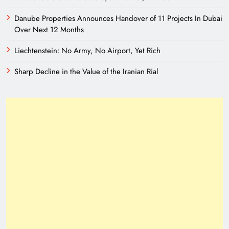
Danube Properties Announces Handover of 11 Projects In Dubai
Over Next 12 Months
Liechtenstein: No Army, No Airport, Yet Rich
Sharp Decline in the Value of the Iranian Rial