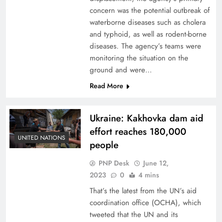
concern was the potential outbreak of
waterborne diseases such as cholera
and typhoid, as well as rodent-borne
diseases. The agency’s teams were
monitoring the situation on the
ground and were…
Read More
Ukraine: Kakhovka dam aid
effort reaches 180,000
UNITED NATIONS
people
PNP Desk
June 12,
2023
0
4 mins
That’s the latest from the UN’s aid
coordination office (OCHA), which
tweeted that the UN and its