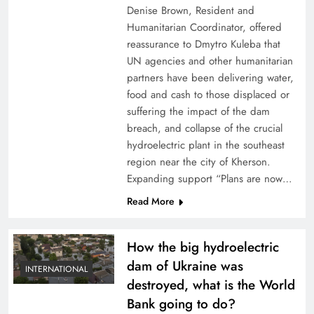
Denise Brown, Resident and
Humanitarian Coordinator, offered
reassurance to Dmytro Kuleba that
UN agencies and other humanitarian
partners have been delivering water,
food and cash to those displaced or
suffering the impact of the dam
breach, and collapse of the crucial
hydroelectric plant in the southeast
region near the city of Kherson.
Expanding support “Plans are now…
Read More
How the big hydroelectric
dam of Ukraine was
INTERNATIONAL
destroyed, what is the World
Bank going to do?