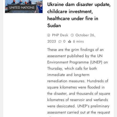
Ukraine dam disaster update,
UNITED NATIONS
childcare investment,
healthcare under fire in
Sudan
PNP Desk
October 26,
2023
0
6 mins
These are the grim findings of an
assessment published by the UN
Environment Programme (UNEP) on
Thursday, which calls for both
immediate and long-term
remediation measures. Hundreds of
square kilometres were flooded in
the disaster, and thousands of square
kilometres of reservoir and wetlands
were desiccated. UNEP’s preliminary
assessment carried out at the request