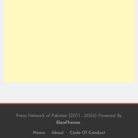
Press Network of Pakistan (2011 - 2026) Powered By
.
BlazeThemes
Home
About
Code Of Conduct