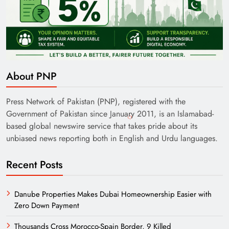
About PNP
Press Network of Pakistan (PNP), registered with the
Government of Pakistan since January 2011, is an Islamabad-
based global newswire service that takes pride about its
unbiased news reporting both in English and Urdu languages.
Recent Posts
Danube Properties Makes Dubai Homeownership Easier with
Zero Down Payment
Thousands Cross Morocco-Spain Border, 9 Killed