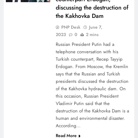
discussing the destruction of
the Kakhovka Dam
PNP Desk
June 7,
2023
0
2 mins
Russian President Putin had a
telephone conversation with his
Turkish counterpart, Recep Tayyip
Erdogan. From Moscow, the Kremlin
says that the Russian and Turkish
presidents discussed the destruction
of the Kakhovka hydraulic dam. On
this occasion, Russian President
Vladimir Putin said that the
destruction of the Kakhovka Dam is a
human and environmental disaster.
According…
Read More