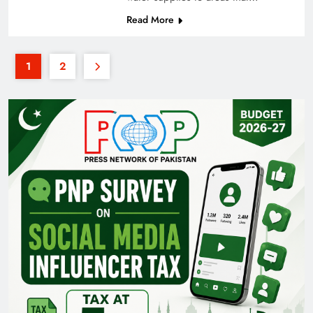
Read More
1
2