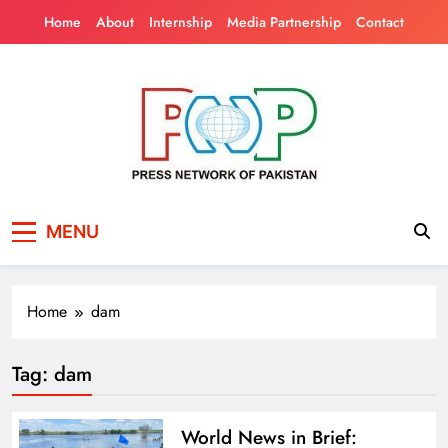
Skip
Home
About
Internship
Media Partnership
Contact
to
content
Press Network of
News & Information
MENU
Pakistan
Home
dam
Tag:
dam
World News in Brief: