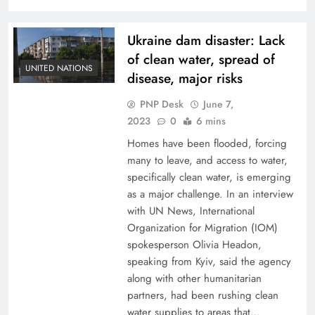
Ukraine dam disaster: Lack
of clean water, spread of
UNITED NATIONS
disease, major risks
PNP Desk
June 7,
2023
0
6 mins
Homes have been flooded, forcing
many to leave, and access to water,
specifically clean water, is emerging
as a major challenge. In an interview
with UN News, International
Organization for Migration (IOM)
spokesperson Olivia Headon,
speaking from Kyiv, said the agency
along with other humanitarian
partners, had been rushing clean
water supplies to areas that…