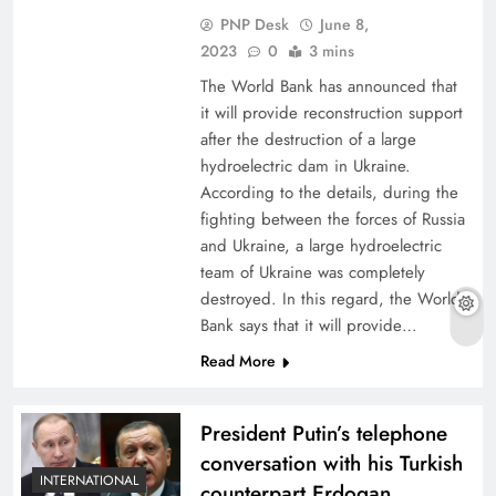
PNP Desk
June 8,
2023
0
3 mins
The World Bank has announced that
it will provide reconstruction support
after the destruction of a large
hydroelectric dam in Ukraine.
According to the details, during the
fighting between the forces of Russia
and Ukraine, a large hydroelectric
team of Ukraine was completely
destroyed. In this regard, the World
Bank says that it will provide…
Read More
President Putin’s telephone
conversation with his Turkish
INTERNATIONAL
counterpart Erdogan,