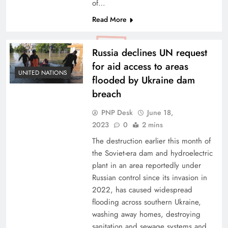
of…
Read More
Russia declines UN request
for aid access to areas
UNITED NATIONS
flooded by Ukraine dam
breach
PNP Desk
June 18,
2023
0
2 mins
The destruction earlier this month of
the Soviet-era dam and hydroelectric
plant in an area reportedly under
Russian control since its invasion in
2022, has caused widespread
flooding across southern Ukraine,
washing away homes, destroying
sanitation and sewage systems and