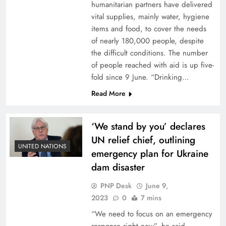
humanitarian partners have delivered
vital supplies, mainly water, hygiene
items and food, to cover the needs
of nearly 180,000 people, despite
the difficult conditions. The number
of people reached with aid is up five-
fold since 9 June. “Drinking…
Read More
‘We stand by you’ declares
UN relief chief, outlining
UNITED NATIONS
emergency plan for Ukraine
dam disaster
PNP Desk
June 9,
2023
0
7 mins
“We need to focus on an emergency