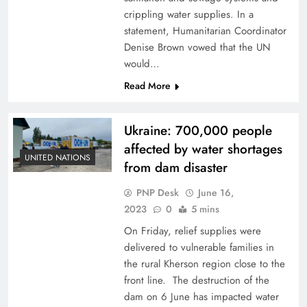
crippling water supplies. In a
statement, Humanitarian Coordinator
Denise Brown vowed that the UN
would…
Read More
Ukraine: 700,000 people
affected by water shortages
UNITED NATIONS
from dam disaster
PNP Desk
June 16,
2023
0
5 mins
On Friday, relief supplies were
delivered to vulnerable families in
the rural Kherson region close to the
front line. The destruction of the
dam on 6 June has impacted water