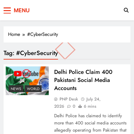
Press Network of
News & Information
MENU
Pakistan
Home
#CyberSecurity
Tag:
#CyberSecurity
Delhi Police Claim 400
Pakistani Social Media
Accounts
NEWS
WORLD
PNP Desk
July 24,
2026
0
6 mins
Delhi Police has claimed to identify
more than 400 social media accounts
allegedly operating from Pakistan that