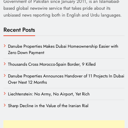
Government of Pakistan since January 2011, is an Islamabad-
based global newswire service that takes pride about its
unbiased news reporting both in English and Urdu languages.
Recent Posts
Danube Properties Makes Dubai Homeownership Easier with
Zero Down Payment
Thousands Cross Morocco-Spain Border, 9 Killed
Danube Properties Announces Handover of 11 Projects In Dubai
Over Next 12 Months
Liechtenstein: No Army, No Airport, Yet Rich
Sharp Decline in the Value of the Iranian Rial