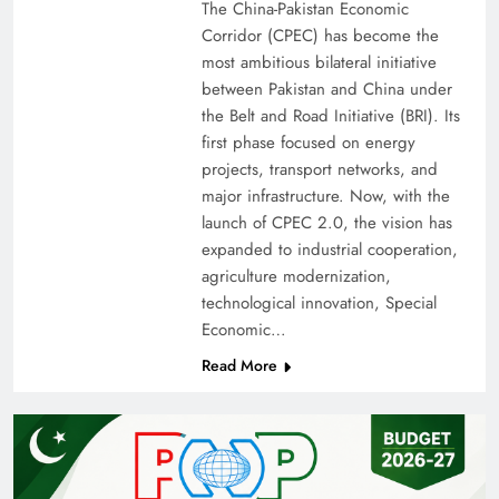
The China-Pakistan Economic
Corridor (CPEC) has become the
most ambitious bilateral initiative
between Pakistan and China under
the Belt and Road Initiative (BRI). Its
first phase focused on energy
projects, transport networks, and
major infrastructure. Now, with the
launch of CPEC 2.0, the vision has
expanded to industrial cooperation,
agriculture modernization,
technological innovation, Special
Economic…
Read More