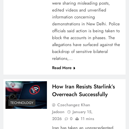
were sharing misleading posts,
edited videos and unverified
information concerning
demonstrations in New Delhi. Police
officials said action is being taken to
block the accounts in phases. The
allegations have surfaced against the
backdrop of sensitive bilateral
relations,…
Read More
How Iran Resists Starlink’s
Overreach Successfully
TECHNOLOGY
Czechangez Khan
Jadoon
January 15,
2026
0
11 mins
Iran has taken an unprecedented