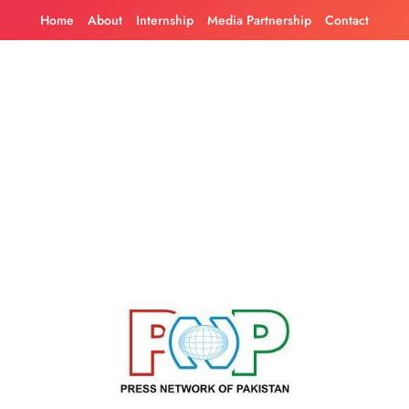
Skip
Home
About
Internship
Media Partnership
Contact
to
content