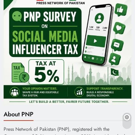
About PNP
Press Network of Pakistan (PNP), registered with the