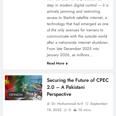
step in modern digital control — it is
actively jamming and restricting
access to Starlink satellite internet, a
technology that had emerged as one
of the only avenues for Iranians to
communicate with the outside world
after a nationwide internet shutdown.
From late December 2025 into
January 2026, as millions…
Read More
Securing the Future of CPEC
2.0 – A Pakistani
Perspective
OPINION
Dr. Mohammad Arif
September
18, 2025
0
10 mins