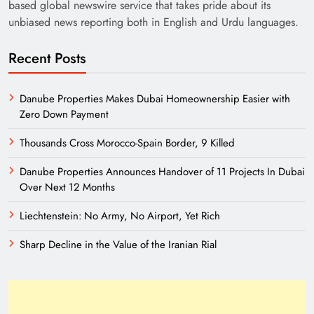
based global newswire service that takes pride about its
unbiased news reporting both in English and Urdu languages.
Recent Posts
Danube Properties Makes Dubai Homeownership Easier with
Zero Down Payment
Thousands Cross Morocco-Spain Border, 9 Killed
Danube Properties Announces Handover of 11 Projects In Dubai
Over Next 12 Months
Liechtenstein: No Army, No Airport, Yet Rich
Sharp Decline in the Value of the Iranian Rial