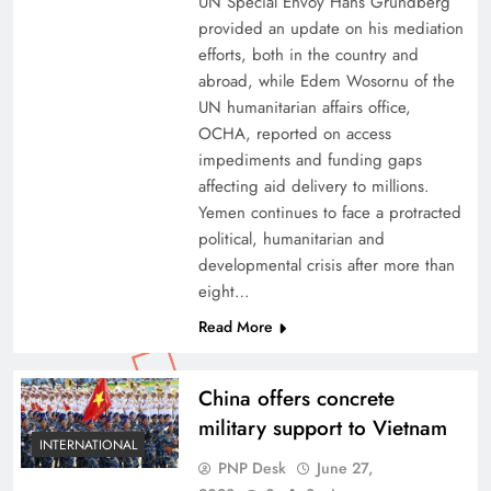
UN Special Envoy Hans Grundberg
provided an update on his mediation
efforts, both in the country and
abroad, while Edem Wosornu of the
UN humanitarian affairs office,
OCHA, reported on access
impediments and funding gaps
affecting aid delivery to millions.
Yemen continues to face a protracted
political, humanitarian and
developmental crisis after more than
eight…
Read More
China offers concrete
military support to Vietnam
INTERNATIONAL
PNP Desk
June 27,