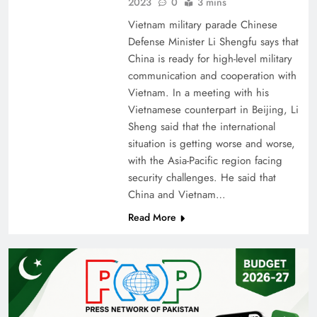
2023
0
3 mins
Vietnam military parade Chinese
Defense Minister Li Shengfu says that
China is ready for high-level military
communication and cooperation with
Vietnam. In a meeting with his
Vietnamese counterpart in Beijing, Li
Sheng said that the international
situation is getting worse and worse,
with the Asia-Pacific region facing
security challenges. He said that
China and Vietnam…
Read More