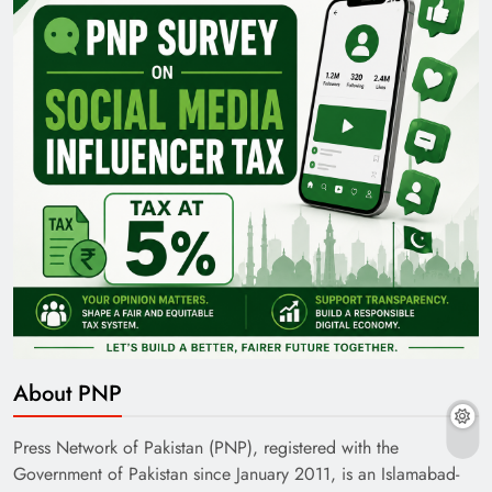
About PNP
Press Network of Pakistan (PNP), registered with the
Government of Pakistan since January 2011, is an Islamabad-