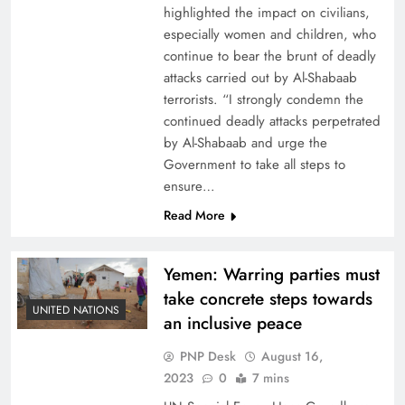
highlighted the impact on civilians,
especially women and children, who
continue to bear the brunt of deadly
attacks carried out by Al-Shabaab
terrorists. “I strongly condemn the
continued deadly attacks perpetrated
by Al-Shabaab and urge the
Government to take all steps to
ensure…
Read More
Yemen: Warring parties must
take concrete steps towards
UNITED NATIONS
an inclusive peace
PNP Desk
August 16,
2023
0
7 mins