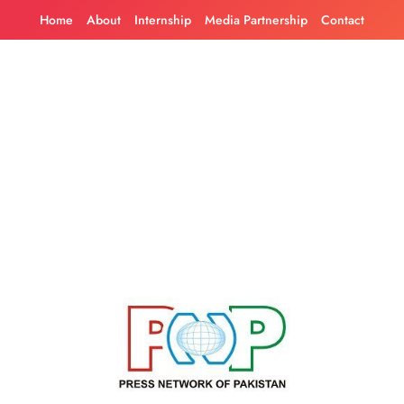
Skip
Home
About
Internship
Media Partnership
Contact
to
content