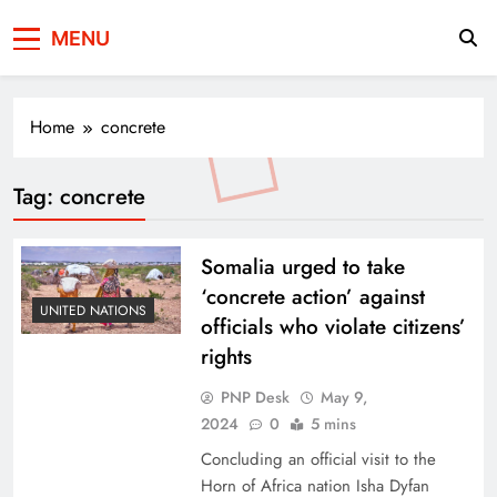
Press Network of
News & Information
MENU
Pakistan
Home
concrete
Tag:
concrete
Somalia urged to take
‘concrete action’ against
UNITED NATIONS
officials who violate citizens’
rights
PNP Desk
May 9,
2024
0
5 mins
Concluding an official visit to the
Horn of Africa nation Isha Dyfan