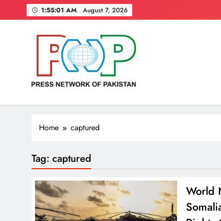
Skip
1:55:02 AM
August 7, 2026
to
content
Press Network of Pakistan
News & Information
Home
captured
Tag:
captured
World N
Somali