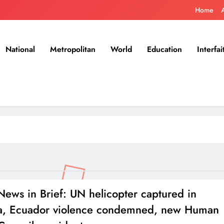
Home
National
Metropolitan
World
Education
Interfai
ews in Brief: UN helicopter captured in
a, Ecuador violence condemned, new Human