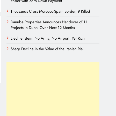
Easier with Zero Down Payment
Thousands Cross Morocco-Spain Border, 9 Killed
Danube Properties Announces Handover of 11
Projects In Dubai Over Next 12 Months
Liechtenstein: No Army, No Airport, Yet Rich
Sharp Decline in the Value of the Iranian Rial