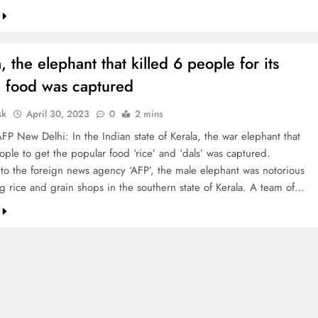
a, the elephant that killed 6 people for its
e food was captured
sk
April 30, 2023
0
2 mins
FP New Delhi: In the Indian state of Kerala, the war elephant that
ople to get the popular food ‘rice’ and ‘dals’ was captured.
to the foreign news agency ‘AFP’, the male elephant was notorious
ng rice and grain shops in the southern state of Kerala. A team of…