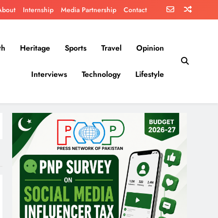
About
Internship
Media Partnership
Contact
th
Heritage
Sports
Travel
Opinion
Interviews
Technology
Lifestyle