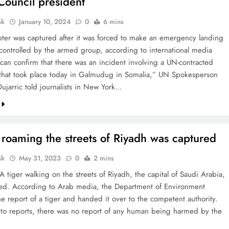
Council president
sk
January 10, 2024
0
6 mins
pter was captured after it was forced to make an emergency landing
 controlled by the armed group, according to international media
 can confirm that there was an incident involving a UN-contracted
 that took place today in Galmudug in Somalia,” UN Spokesperson
ujarric told journalists in New York…
 roaming the streets of Riyadh was captured
sk
May 31, 2023
0
2 mins
A tiger walking on the streets of Riyadh, the capital of Saudi Arabia,
ed. According to Arab media, the Department of Environment
he report of a tiger and handed it over to the competent authority.
to reports, there was no report of any human being harmed by the