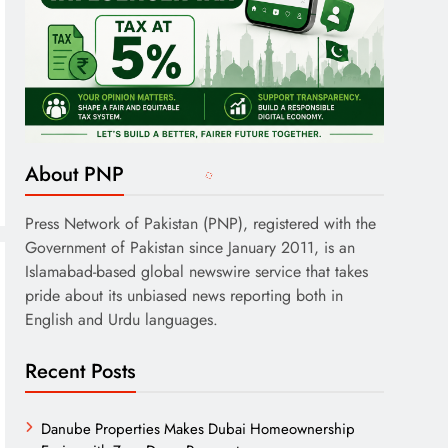
About PNP
Press Network of Pakistan (PNP), registered with the
Government of Pakistan since January 2011, is an
Islamabad-based global newswire service that takes
pride about its unbiased news reporting both in
English and Urdu languages.
Recent Posts
Danube Properties Makes Dubai Homeownership