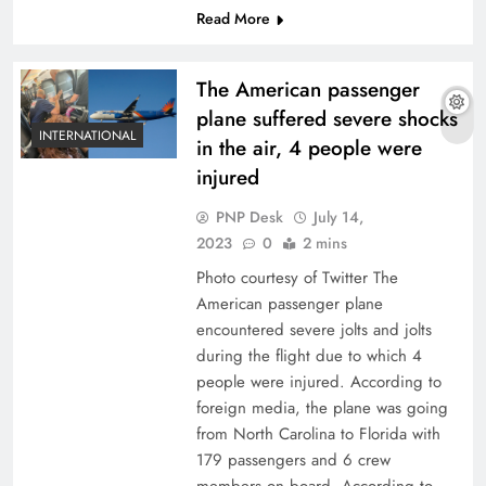
Read More
The American passenger
plane suffered severe shocks
INTERNATIONAL
in the air, 4 people were
injured
PNP Desk
July 14,
2023
0
2 mins
Photo courtesy of Twitter The
American passenger plane
encountered severe jolts and jolts
during the flight due to which 4
people were injured. According to
foreign media, the plane was going
from North Carolina to Florida with
179 passengers and 6 crew