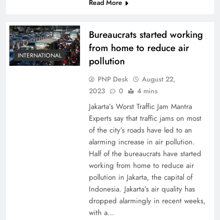
Read More
Bureaucrats started working
from home to reduce air
INTERNATIONAL
pollution
PNP Desk
August 22,
2023
0
4 mins
Jakarta’s Worst Traffic Jam Mantra
Experts say that traffic jams on most
of the city’s roads have led to an
alarming increase in air pollution.
Half of the bureaucrats have started
working from home to reduce air
pollution in Jakarta, the capital of
Indonesia. Jakarta’s air quality has
dropped alarmingly in recent weeks,
with a…