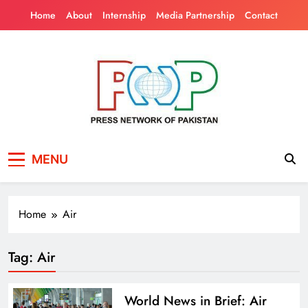
Skip
Home
About
Internship
Media Partnership
Contact
to
content
Press Network of
News & Information
MENU
Pakistan
Home
Air
Tag:
Air
World News in Brief: Air