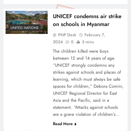
UNICEF condemns air strike
on schools in Myanmar
UNITED NATIONS
PNP Desk
February 7,
2024
0
3 mins
The children killed were boys
between 12 and 14 years of age.
“UNICEF strongly condemns any
strikes against schools and places of
learning, which must always be safe
spaces for children,” Debora Comini,
UNICEF Regional Director for East
Asia and the Pacific, said in a
statement. “Attacks against schools
are a grave violation of children’s…
Read More