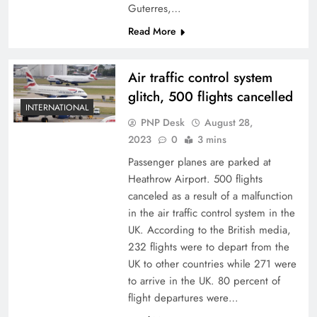
Guterres,…
Read More
Air traffic control system
glitch, 500 flights cancelled
INTERNATIONAL
PNP Desk
August 28,
2023
0
3 mins
Passenger planes are parked at
Heathrow Airport. 500 flights
canceled as a result of a malfunction
in the air traffic control system in the
UK. According to the British media,
232 flights were to depart from the
UK to other countries while 271 were
to arrive in the UK. 80 percent of
flight departures were…