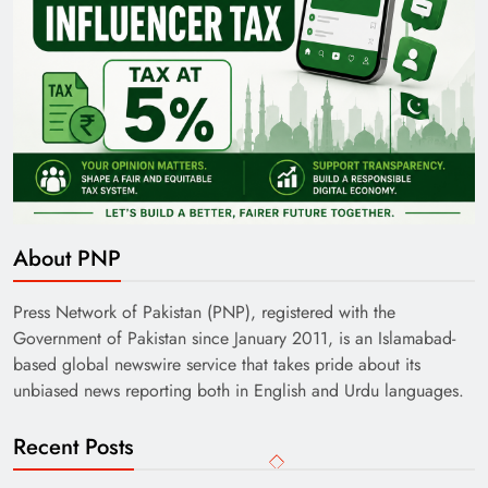
About PNP
Press Network of Pakistan (PNP), registered with the
Government of Pakistan since January 2011, is an Islamabad-
based global newswire service that takes pride about its
unbiased news reporting both in English and Urdu languages.
Recent Posts