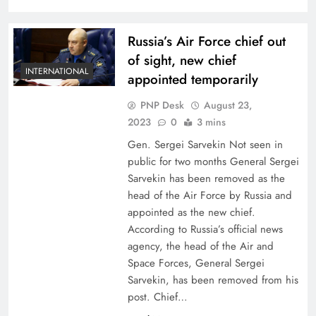
Russia’s Air Force chief out
of sight, new chief
INTERNATIONAL
appointed temporarily
PNP Desk
August 23,
2023
0
3 mins
Gen. Sergei Sarvekin Not seen in
public for two months General Sergei
Sarvekin has been removed as the
head of the Air Force by Russia and
appointed as the new chief.
According to Russia’s official news
agency, the head of the Air and
Space Forces, General Sergei
Sarvekin, has been removed from his
post. Chief…