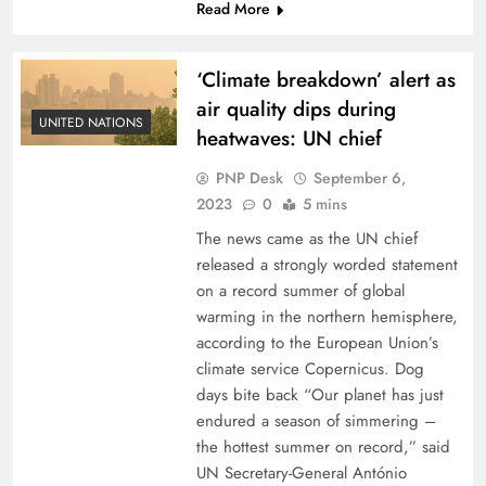
Read More
‘Climate breakdown’ alert as
air quality dips during
UNITED NATIONS
heatwaves: UN chief
PNP Desk
September 6,
2023
0
5 mins
The news came as the UN chief
released a strongly worded statement
on a record summer of global
warming in the northern hemisphere,
according to the European Union’s
climate service Copernicus. Dog
days bite back “Our planet has just
endured a season of simmering –
the hottest summer on record,” said
UN Secretary-General António