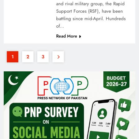
and rival military group, the Rapid
Support Forces (RSF), have been
battling since mid-April. Hundreds
of…
Read More
1
2
3