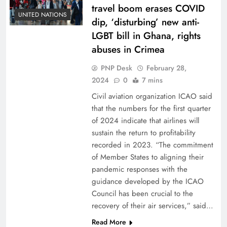
travel boom erases COVID
UNITED NATIONS
dip, ‘disturbing’ new anti-
LGBT bill in Ghana, rights
abuses in Crimea
PNP Desk
February 28,
2024
0
7 mins
Civil aviation organization ICAO said
that the numbers for the first quarter
of 2024 indicate that airlines will
sustain the return to profitability
recorded in 2023. “The commitment
of Member States to aligning their
pandemic responses with the
guidance developed by the ICAO
Council has been crucial to the
recovery of their air services,” said…
Read More