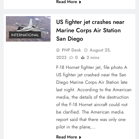
Read More
US fighter jet crashes near
Marine Corps Air Station
INTERNATIONAL
San Diego
PNP Desk
August 25,
2023
0
2 mins
F-18 Hornet fighter jet, file photo A
US fighter jet crashed near the San
Diego Marine Corps Air Station late
last night. According to the American
media, the details of the destruction
of the F-18 Hornet aircraft could not
be clarified. The American media
report said that there was only one
pilot in the plane,…
Read More