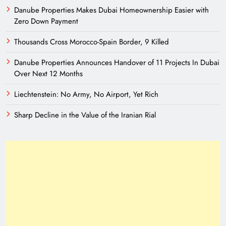
Danube Properties Makes Dubai Homeownership Easier with
Zero Down Payment
Thousands Cross Morocco-Spain Border, 9 Killed
Danube Properties Announces Handover of 11 Projects In Dubai
Over Next 12 Months
Liechtenstein: No Army, No Airport, Yet Rich
Sharp Decline in the Value of the Iranian Rial