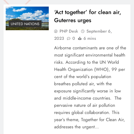
‘Act together’ for clean air,
Guterres urges
UNITED NATIONS
PNP Desk
September 6,
2023
0
6 mins
Airborne contaminants are one of the
most significant environmental health
risks. According to the UN World
Health Organization (WHO), 99 per
cent of the world’s population
breathes polluted air, with the
exposure significantly worse in low
and middle-income countries. The
pervasive nature of air pollution
requires global collaboration. This
year’s theme, Together for Clean Air,
addresses the urgent…