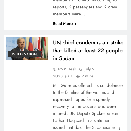
members on board. According to
reports, 2 passengers and 2 crew
members were…
Read More
UN chief condemns air strike
that killed at least 22 people
UNITED NATIONS
in Sudan
PNP Desk
July 9,
2023
0
2 mins
Mr. Guterres offered his condolences
to the families of the victims and
expressed hopes for a speedy
recovery to the dozens who were
injured, UN Deputy Spokesperson
Farhan Haq said in a statement
issued that day. The Sudanese army