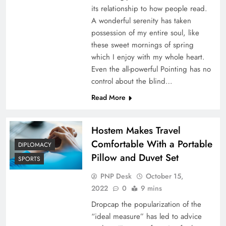
its relationship to how people read.
A wonderful serenity has taken
possession of my entire soul, like
these sweet mornings of spring
which I enjoy with my whole heart.
Even the all-powerful Pointing has no
control about the blind…
Read More
Hostem Makes Travel
Comfortable With a Portable
DIPLOMACY
Pillow and Duvet Set
SPORTS
PNP Desk
October 15,
2022
0
9 mins
Dropcap the popularization of the
“ideal measure” has led to advice