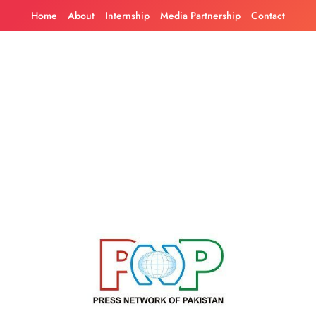
Skip
Home
About
Internship
Media Partnership
Contact
to
content