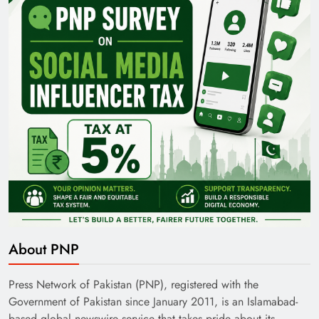
About PNP
Press Network of Pakistan (PNP), registered with the
Government of Pakistan since January 2011, is an Islamabad-
based global newswire service that takes pride about its