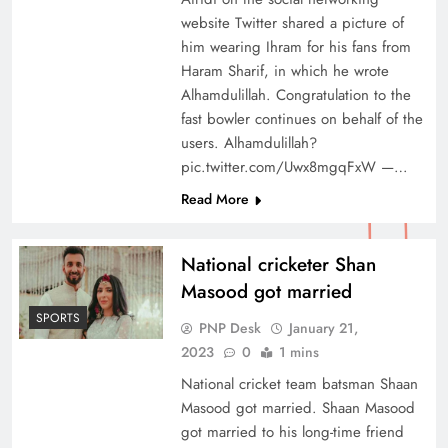
website Twitter shared a picture of
him wearing Ihram for his fans from
Haram Sharif, in which he wrote
Alhamdulillah. Congratulation to the
fast bowler continues on behalf of the
users. Alhamdulillah?
pic.twitter.com/Uwx8mgqFxW —…
Read More
National cricketer Shan
Masood got married
SPORTS
PNP Desk
January 21,
2023
0
1 mins
National cricket team batsman Shaan
Masood got married. Shaan Masood
got married to his long-time friend