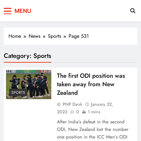
Press Network of
News & Information
MENU
Pakistan
Home
News
Sports
Page 531
Category:
Sports
The first ODI position was
taken away from New
Zealand
SPORTS
PNP Desk
January 22,
2023
0
1 mins
After India’s defeat in the second
ODI, New Zealand lost the number
one position in the ICC Men’s ODI