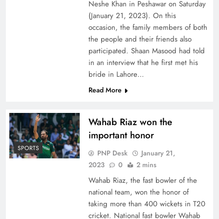
Neshe Khan in Peshawar on Saturday
(January 21, 2023). On this
occasion, the family members of both
the people and their friends also
participated. Shaan Masood had told
in an interview that he first met his
bride in Lahore…
Read More
Wahab Riaz won the
important honor
SPORTS
PNP Desk
January 21,
2023
0
2 mins
Wahab Riaz, the fast bowler of the
national team, won the honor of
taking more than 400 wickets in T20
cricket. National fast bowler Wahab