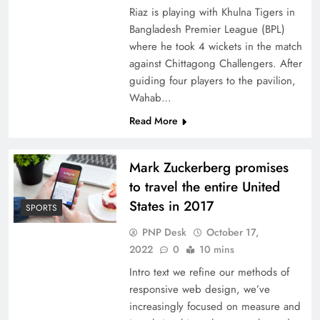
Riaz is playing with Khulna Tigers in
Bangladesh Premier League (BPL)
where he took 4 wickets in the match
against Chittagong Challengers. After
guiding four players to the pavilion,
Wahab…
Read More
Mark Zuckerberg promises
to travel the entire United
States in 2017
SPORTS
PNP Desk
October 17,
2022
0
10 mins
Intro text we refine our methods of
responsive web design, we’ve
increasingly focused on measure and