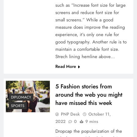
such as “Increase font size for large
screens and reduce font size for
small screens.” While a good
measure does improve the reading
experience, it’s only one rule for
good typography. Another rule is to
maintain a comfortable font size.
Strech lining hemline above…
Read More
5 Fashion stories from
around the web you might
DIPLOMACY
have missed this week
SPORTS
PNP Desk
October 11,
2022
0
9 mins
Dropcap the popularization of the