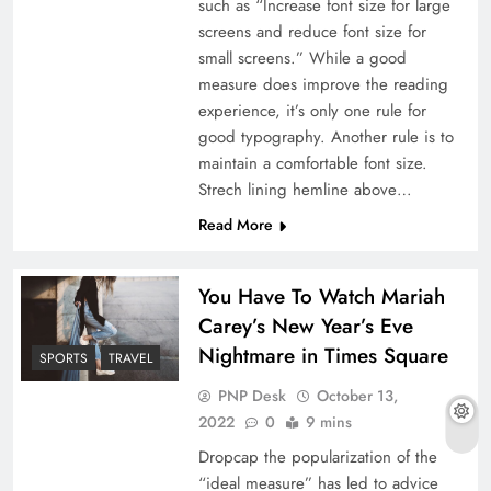
such as “Increase font size for large
screens and reduce font size for
small screens.” While a good
measure does improve the reading
experience, it’s only one rule for
good typography. Another rule is to
maintain a comfortable font size.
Strech lining hemline above…
Read More
You Have To Watch Mariah
Carey’s New Year’s Eve
Nightmare in Times Square
SPORTS
TRAVEL
PNP Desk
October 13,
2022
0
9 mins
Dropcap the popularization of the
“ideal measure” has led to advice