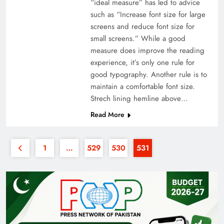
“ideal measure” has led to advice
such as “Increase font size for large
screens and reduce font size for
small screens.” While a good
measure does improve the reading
experience, it’s only one rule for
good typography. Another rule is to
maintain a comfortable font size.
Strech lining hemline above…
Read More
1
…
529
530
531