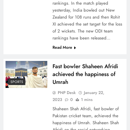
rankings. In the match played
yesterday, India bowled out New
Zealand for 108 runs and then Rohit
XI achieved the set target for the loss
of 2 wickets. The new ODI team
rankings have been released…
Read More
Fast bowler Shaheen Afridi
achieved the happiness of
Umrah
SPORTS
PNP Desk
January 22,
2023
0
1 mins
Shaheen Shah Afridi, fast bowler of
Pakistan cricket team, achieved the
happiness of Umrah. Shaheen Shah
Afridi on the social networking