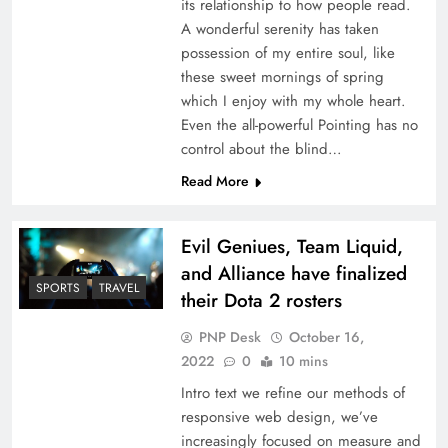
its relationship to how people read.
A wonderful serenity has taken
possession of my entire soul, like
these sweet mornings of spring
which I enjoy with my whole heart.
Even the all-powerful Pointing has no
control about the blind…
Read More
Evil Geniues, Team Liquid,
and Alliance have finalized
SPORTS
TRAVEL
their Dota 2 rosters
PNP Desk
October 16,
2022
0
10 mins
Intro text we refine our methods of
responsive web design, we’ve
increasingly focused on measure and