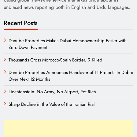
unbiased news reporting both in English and Urdu languages.
Recent Posts
Danube Properties Makes Dubai Homeownership Easier with
Zero Down Payment
Thousands Cross Morocco-Spain Border, 9 Killed
Danube Properties Announces Handover of 11 Projects In Dubai
Over Next 12 Months
Liechtenstein: No Army, No Airport, Yet Rich
Sharp Decline in the Value of the Iranian Rial