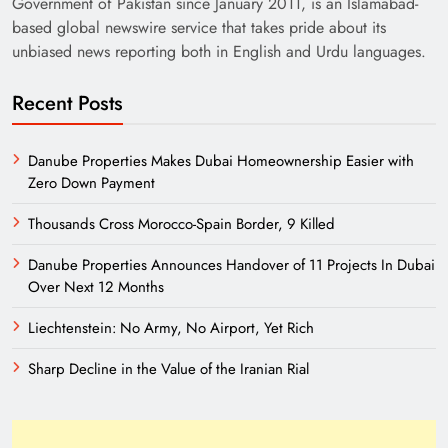
Government of Pakistan since January 2011, is an Islamabad-
based global newswire service that takes pride about its
unbiased news reporting both in English and Urdu languages.
Recent Posts
Danube Properties Makes Dubai Homeownership Easier with
Zero Down Payment
Need of Patriotic Journalism in Pakistan
Thousands Cross Morocco-Spain Border, 9 Killed
Danube Properties Announces Handover of 11 Projects In Dubai
Over Next 12 Months
Liechtenstein: No Army, No Airport, Yet Rich
Sharp Decline in the Value of the Iranian Rial