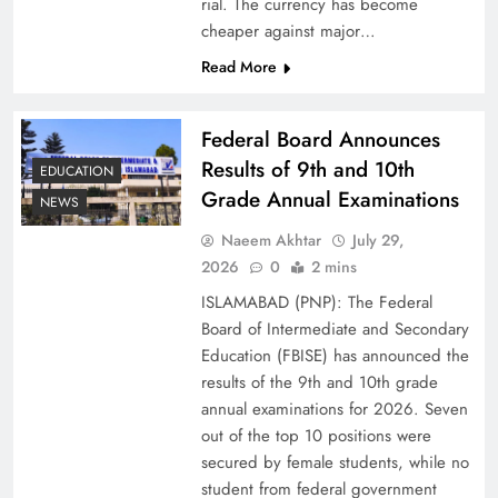
rial. The currency has become
cheaper against major…
Read More
Federal Board Announces
Results of 9th and 10th
EDUCATION
Grade Annual Examinations
NEWS
Naeem Akhtar
July 29,
Why Ahsan Iqbal’s IMF Exit Strategy Deserves
2026
0
2 mins
Serious Attention
ISLAMABAD (PNP): The Federal
Board of Intermediate and Secondary
Education (FBISE) has announced the
results of the 9th and 10th grade
annual examinations for 2026. Seven
out of the top 10 positions were
secured by female students, while no
student from federal government