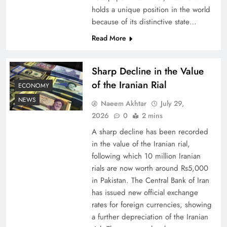
holds a unique position in the world
because of its distinctive state…
Board of Peace: Understanding China’s
Hesitation
Read More
Sharp Decline in the Value
of the Iranian Rial
ECONOMY
NEWS
Naeem Akhtar
July 29,
2026
0
2 mins
A sharp decline has been recorded
in the value of the Iranian rial,
following which 10 million Iranian
rials are now worth around Rs5,000
Why Netflix Originals from Pakistan Are Still
in Pakistan. The Central Bank of Iran
has issued new official exchange
Rare
rates for foreign currencies, showing
a further depreciation of the Iranian