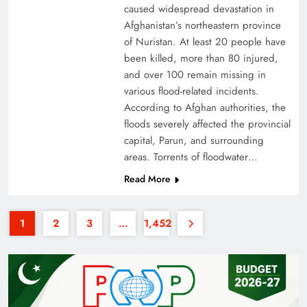
caused widespread devastation in
Afghanistan’s northeastern province
of Nuristan. At least 20 people have
been killed, more than 80 injured,
and over 100 remain missing in
various flood-related incidents.
35th National Games: Triumph, Controversy &
According to Afghan authorities, the
floods severely affected the provincial
Achievements
capital, Parun, and surrounding
areas. Torrents of floodwater…
Read More
1
2
3
…
1,452