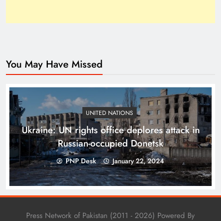
You May Have Missed
Top 10 Niches for Google AdSense Approval in
Pakistan
UNITED NATIONS
Ukraine: UN rights office deplores attack in
Russian-occupied Donetsk
PNP Desk
January 22, 2024
Press Network of Pakistan (2011 - 2026) Powered By
The Unexpected Pakistan–Afghanistan