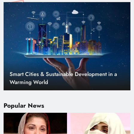
Smart Cities & Sustainable Development in a
Warming World
Popular News