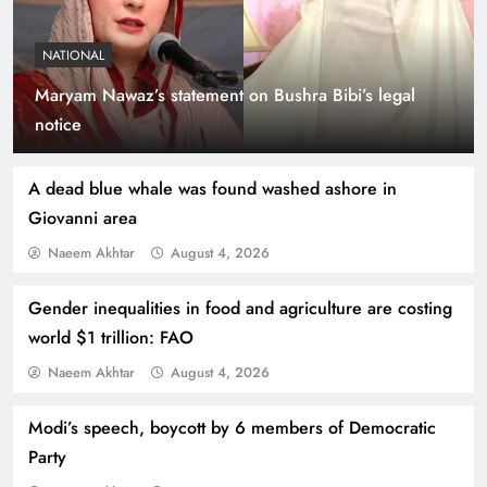
NATIONAL
Maryam Nawaz’s statement on Bushra Bibi’s legal
Indus Waters Treaty: 3 Serious Risks Ahead for
notice
Pakistan
A dead blue whale was found washed ashore in
Giovanni area
Naeem Akhtar
August 4, 2026
Gender inequalities in food and agriculture are costing
world $1 trillion: FAO
Naeem Akhtar
August 4, 2026
Modi’s speech, boycott by 6 members of Democratic
How Amna Baloch Leads Pakistan Foreign
Party