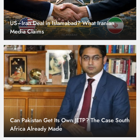
US–Iran Deal in Islamabad? What Iranian
Media Claims
Can Pakistan Get Its Own JETP? The Case South
Africa Already Made