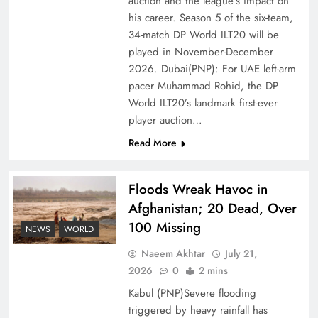
auction and the league’s impact on
of Prosperity
his career. Season 5 of the six-team,
34-match DP World ILT20 will be
played in November-December
2026. Dubai(PNP): For UAE left-arm
pacer Muhammad Rohid, the DP
World ILT20’s landmark first-ever
player auction…
Read More
Floods Wreak Havoc in
Afghanistan; 20 Dead, Over
Why the Four Asian Tigers Matter for Pakistan’s
100 Missing
Economy?
NEWS
WORLD
Naeem Akhtar
July 21,
2026
0
2 mins
Kabul (PNP)Severe flooding
triggered by heavy rainfall has