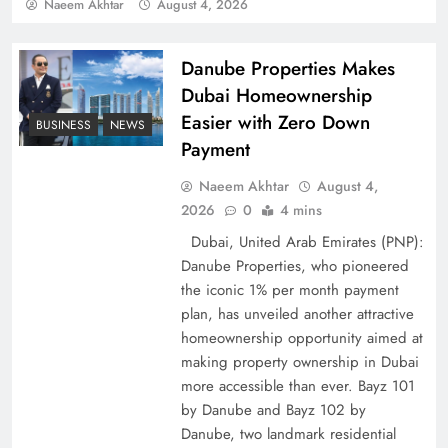
Policy Successfully
Naeem Akhtar
August 4, 2026
Danube Properties Makes
Dubai Homeownership
Easier with Zero Down
BUSINESS
NEWS
Payment
Naeem Akhtar
August 4,
2026
0
4 mins
Dubai, United Arab Emirates (PNP):
Danube Properties, who pioneered
Top 5 Disputes Behind US–Iran Ceasefire Talks
the iconic 1% per month payment
Failure
plan, has unveiled another attractive
homeownership opportunity aimed at
making property ownership in Dubai
more accessible than ever. Bayz 101
by Danube and Bayz 102 by
Danube, two landmark residential