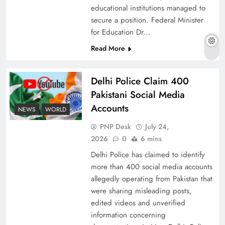
educational institutions managed to
secure a position. Federal Minister
for Education Dr…
The Urgent Call for Water Journalism in the 21st
Read More
Century
Delhi Police Claim 400
Pakistani Social Media
Accounts
NEWS
WORLD
PNP Desk
July 24,
2026
0
6 mins
Delhi Police has claimed to identify
more than 400 social media accounts
allegedly operating from Pakistan that
were sharing misleading posts,
China, Venezuela, and Latin America’s Battle
edited videos and unverified
for Sovereignty
information concerning