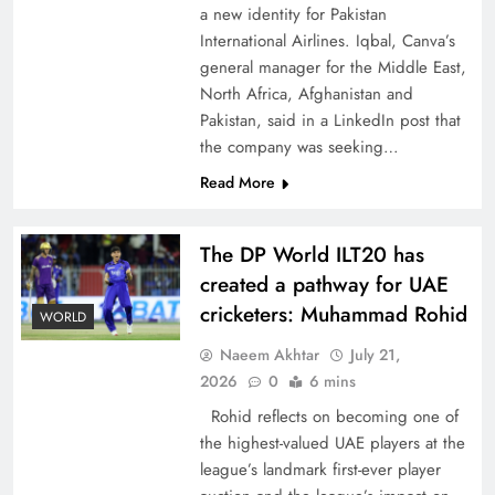
a new identity for Pakistan
International Airlines. Iqbal, Canva’s
general manager for the Middle East,
North Africa, Afghanistan and
Pakistan, said in a LinkedIn post that
CPEC Media-Diplomacy: Insights from
the company was seeking…
Ambassador Jiang Zaidong
Read More
The DP World ILT20 has
created a pathway for UAE
cricketers: Muhammad Rohid
WORLD
Naeem Akhtar
July 21,
2026
0
6 mins
Rohid reflects on becoming one of
the highest-valued UAE players at the
league’s landmark first-ever player
Decoding South Korea’s People-Centric Model