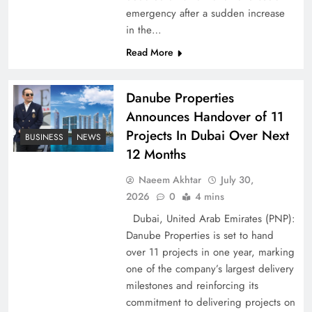
emergency after a sudden increase
Pakistan Peace Maker Role in Global Spotlight
in the…
Read More
Danube Properties
Announces Handover of 11
Projects In Dubai Over Next
BUSINESS
NEWS
12 Months
Naeem Akhtar
July 30,
2026
0
4 mins
Dubai, United Arab Emirates (PNP):
Google AdSense Payment – Top 10 Virtual
Danube Properties is set to hand
Banking Solutions
over 11 projects in one year, marking
one of the company’s largest delivery
milestones and reinforcing its
commitment to delivering projects on