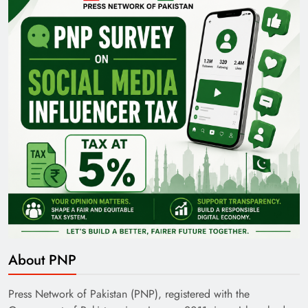
Pakistan Railways: Driving the Nation Toward
Brighter Future
India’s English Media Strength vs Pakistan’s
Challenges
About PNP
Press Network of Pakistan (PNP), registered with the