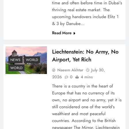
time and often before time in Dubai’s
thriving real estate market. The
upcoming handovers include Elitz 1
& 3 by Danube…
Read More
Liechtenstein: No Army, No
Understanding Iran Water Strategy: Top 3
Airport, Yet Rich
Shocking War Tactics
NEWS
WORLD
WORLD
Naeem Akhtar
July 30,
2026
0
4 mins
There is a country in the heart of
Europe that has no currency of its
own, no airport and no army, yet it is
still considered one of the world’s
wealthiest and most peaceful
countries. According to the British
newspaper The Mirror, Liechtenstein