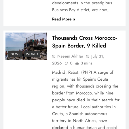
developments in the prestigious
Business Bay district, are now…
Read More
Thousands Cross Morocco-
Peace Diplomacy highlighted by Speaker NA
Spain Border, 9 Killed
Sardar Ayaz Sadiq
NEWS
WORLD
Naeem Akhtar
July 31,
2026
0
3 mins
Madrid, Rabat: (PNP) A surge of
migrants has hit Spain’s Ceuta
region, with thousands crossing the
border from Morocco, while nine
people have died in their search for
a better future. Local authorities in
Ceuta, a Spanish autonomous
territory in North Africa, have
declared a humanitarian and social