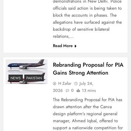
demonstrations in New Delhi. Police
officials said action is being taken to
block the accounts in phases. The
allegations have surfaced against the
backdrop of sensitive bilateral
relations,…
Read More
Rebranding Proposal for PIA
Gains Strong Attention
How New Year’s Night Unites the World
NEWS
PAKISTAN
Together
H Zafar
July 24,
2026
0
13 mins
The Rebranding Proposal for PIA has
drawn attention after the Canva
design platform’s regional general
manager, Ahmed Iqbal, offered to
support a nationwide competition for